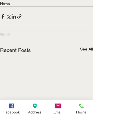
News
See All
Recent Posts
Facebook
Address
Email
Phone