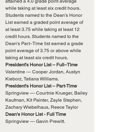
attained a 4.0 grade point average 
while taking at least six credit hours.
Students named to the Dean’s Honor 
List earned a graded point average of 
at least 3.75 while taking at least 12 
credit hours. Students named to the 
Dean’s Part–Time list earned a grade 
point average of 3.75 or above while 
taking at least six credit hours.
President’s Honor List – Full–Time
Valentine — Cooper Jordan, Austyn 
Kieborz, Tatiana Williams.
President’s Honor List – Part-Time
Springview — Courtnie Krueger, Bailey 
Kaufman, Kit Painter, Zayle Stephen, 
Zachary Wiebelhaus, Reece Taylor
Dean's Honor List - Full Time
Springview — Gavin Prewitt.