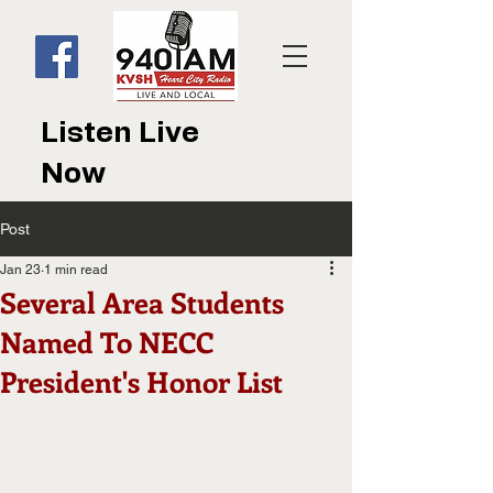
Listen Live
Now
Post
Jan 23
1 min read
Several Area Students
Named To NECC
President's Honor List