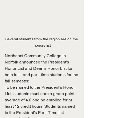
Several students from the region are on the 
honors list
Northeast Community College in 
Norfolk announced the President’s 
Honor List and Dean’s Honor List for 
both full– and part–time students for the 
fall semester.
To be named to the President’s Honor 
List, students must earn a grade point 
average of 4.0 and be enrolled for at 
least 12 credit hours. Students named 
to the President’s Part–Time list 