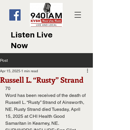
Listen Live
Now
Post
Apr 15, 2025
1 min read
Russell L. “Rusty” Strand
70
Word has been received of the death of 
Russell L. “Rusty” Strand of Ainsworth, 
NE. Rusty Strand died Tuesday, April 
15, 2025 at CHI Health Good 
Samaritan in Kearney, NE.