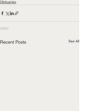
Obituaries
See All
Recent Posts