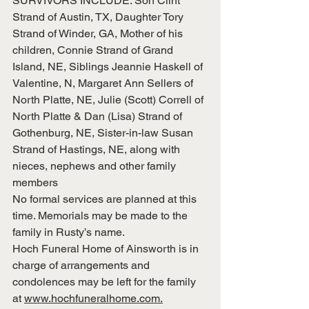
SURVIVORS INCLUDE: Son Clint 
Strand of Austin, TX, Daughter Tory 
Strand of Winder, GA, Mother of his 
children, Connie Strand of Grand 
Island, NE, Siblings Jeannie Haskell of 
Valentine, N, Margaret Ann Sellers of 
North Platte, NE, Julie (Scott) Correll of 
North Platte & Dan (Lisa) Strand of 
Gothenburg, NE, Sister-in-law Susan 
Strand of Hastings, NE, along with 
nieces, nephews and other family 
members
No formal services are planned at this 
time. Memorials may be made to the 
family in Rusty’s name.
Hoch Funeral Home of Ainsworth is in 
charge of arrangements and 
condolences may be left for the family 
at 
www.hochfuneralhome.com.