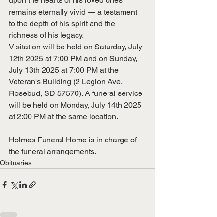
upon the hearts of his loved ones 
remains eternally vivid — a testament 
to the depth of his spirit and the 
richness of his legacy.
Visitation will be held on Saturday, July 
12th 2025 at 7:00 PM and on Sunday, 
July 13th 2025 at 7:00 PM at the 
Veteran's Building (2 Legion Ave, 
Rosebud, SD 57570). A funeral service 
will be held on Monday, July 14th 2025 
at 2:00 PM at the same location.
Holmes Funeral Home is in charge of 
the funeral arrangements. 
Obituaries