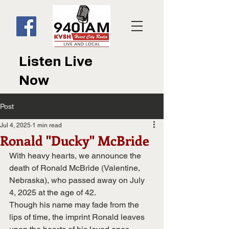
Listen Live
Now
Post
Jul 4, 2025
1 min read
Ronald "Ducky" McBride
With heavy hearts, we announce the 
death of Ronald McBride (Valentine, 
Nebraska), who passed away on July 
4, 2025 at the age of 42. 
Though his name may fade from the 
lips of time, the imprint Ronald leaves 