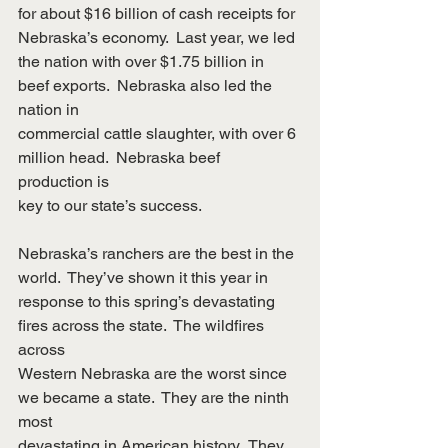
for about $16 billion of cash receipts for 
Nebraska’s economy.  Last year, we led
the nation with over $1.75 billion in 
beef exports.  Nebraska also led the 
nation in
commercial cattle slaughter, with over 6 
million head.  Nebraska beef 
production is
key to our state’s success.
Nebraska’s ranchers are the best in the 
world.  They’ve shown it this year in
response to this spring’s devastating 
fires across the state.  The wildfires 
across
Western Nebraska are the worst since 
we became a state.  They are the ninth 
most
devastating in American history.  They 