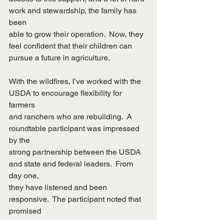
work and stewardship, the family has 
been
able to grow their operation.  Now, they 
feel confident that their children can
pursue a future in agriculture.
With the wildfires, I’ve worked with the 
USDA to encourage flexibility for 
farmers
and ranchers who are rebuilding.  A 
roundtable participant was impressed 
by the
strong partnership between the USDA 
and state and federal leaders.  From 
day one,
they have listened and been 
responsive.  The participant noted that 
promised