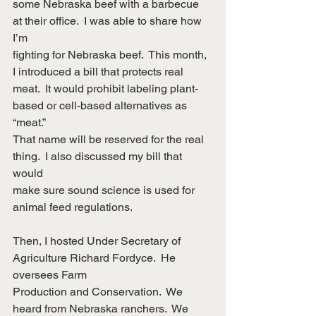
some Nebraska beef with a barbecue 
at their office.  I was able to share how 
I’m
fighting for Nebraska beef.  This month, 
I introduced a bill that protects real
meat.  It would prohibit labeling plant-
based or cell-based alternatives as 
“meat.” 
That name will be reserved for the real 
thing.  I also discussed my bill that 
would
make sure sound science is used for 
animal feed regulations.
Then, I hosted Under Secretary of 
Agriculture Richard Fordyce.  He 
oversees Farm
Production and Conservation.  We 
heard from Nebraska ranchers.  We 