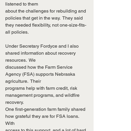
listened to them
about the challenges for rebuilding and 
policies that get in the way.  They said
they needed flexibility, not one-size-fits-
all policies.
Under Secretary Fordyce and I also 
shared information about recovery 
resources.  We
discussed how the Farm Service 
Agency (FSA) supports Nebraska 
agriculture.  Their
programs help with farm credit, risk 
management programs, and wildfire 
recovery. 
One first-generation farm family shared 
how grateful they are for FSA loans.  
With
access to this support, and a lot of hard 