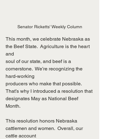
Senator Ricketts' Weekly Column
This month, we celebrate Nebraska as 
the Beef State.  Agriculture is the heart 
and
soul of our state, and beef is a 
cornerstone.  We’re recognizing the 
hard-working
producers who make that possible.  
That’s why I introduced a resolution that
designates May as National Beef 
Month.
This resolution honors Nebraska 
cattlemen and women.  Overall, our 
cattle account