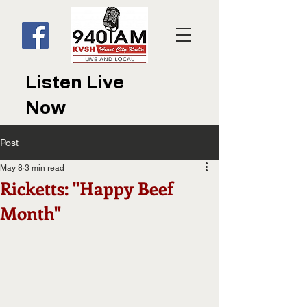
Listen Live
Now
Post
May 8
3 min read
Ricketts: "Happy Beef
Month"