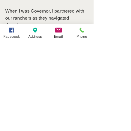
When I was Governor, I partnered with 
our ranchers as they navigated 
droughts,
extreme flooding, and the effects of a 
Facebook
Address
Email
Phone
global pandemic.  As they rebuild from 
the
devastating fires of this past spring, 
their resilience is on full display.  I am
proud to partner with them again in the 
United States Senate.  This month and 
every
month, we celebrate Nebraska’s beef 
industry.  Happy National Beef Month, 
Nebraska!
My team and I are here to serve you.  
Contact us anytime by phone at 202-
224-4224. 