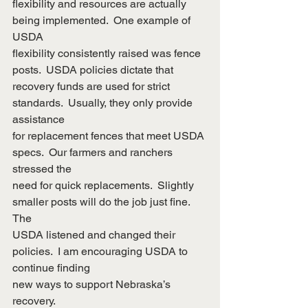
flexibility and resources are actually 
being implemented.  One example of 
USDA
flexibility consistently raised was fence 
posts.  USDA policies dictate that
recovery funds are used for strict 
standards.  Usually, they only provide 
assistance
for replacement fences that meet USDA 
specs.  Our farmers and ranchers 
stressed the
need for quick replacements.  Slightly 
smaller posts will do the job just fine.  
The
USDA listened and changed their 
policies.  I am encouraging USDA to 
continue finding
new ways to support Nebraska’s 
recovery.