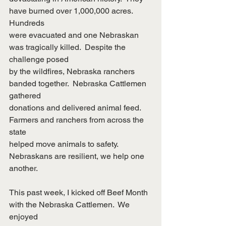
have burned over 1,000,000 acres.  
Hundreds
were evacuated and one Nebraskan 
was tragically killed.  Despite the 
challenge posed
by the wildfires, Nebraska ranchers 
banded together.  Nebraska Cattlemen 
gathered
donations and delivered animal feed.  
Farmers and ranchers from across the 
state
helped move animals to safety.  
Nebraskans are resilient, we help one 
another.
This past week, I kicked off Beef Month 
with the Nebraska Cattlemen.  We 
enjoyed