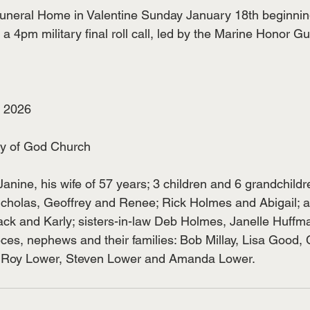
uneral Home in Valentine Sunday January 18th beginnin
 4pm military final roll call, led by the Marine Honor Gu
, 2026
y of God Church
Janine, his wife of 57 years; 3 children and 6 grandchildr
icholas, Geoffrey and Renee; Rick Holmes and Abigail;
ck and Karly; sisters-in-law Deb Holmes, Janelle Huffm
eces, nephews and their families: Bob Millay, Lisa Good,
, Roy Lower, Steven Lower and Amanda Lower.