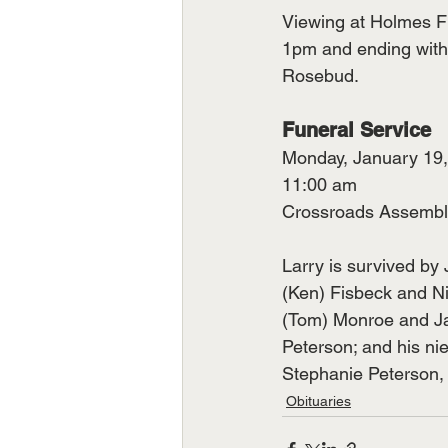
Viewing at Holmes F
1pm and ending with a
Rosebud.
Funeral Service
Monday, January 19
11:00 am
Crossroads Assembl
Larry is survived by 
(Ken) Fisbeck and N
(Tom) Monroe and Ja
Peterson; and his ni
Stephanie Peterson
Obituaries