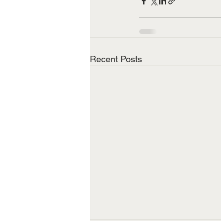
Recent Posts