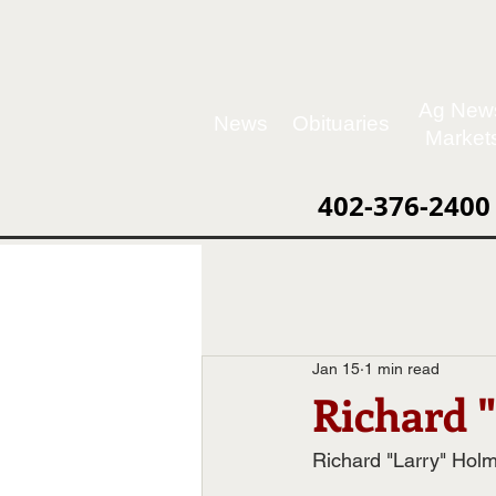
Ag New
News
Obituaries
Market
402-376-2400
Jan 15
1 min read
Richard 
Richard "Larry" Hol