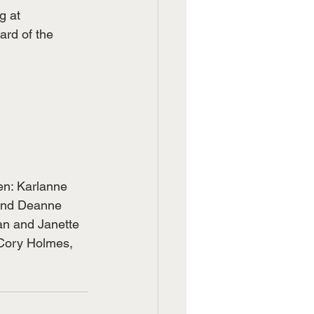
g at
ard of the 
en: Karlanne 
 and Deanne 
an and Janette 
 Cory Holmes, 