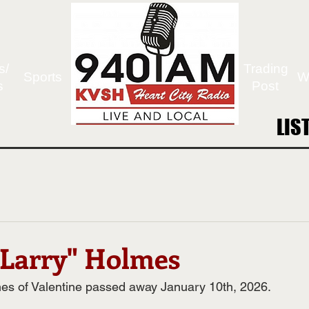
s/
Trading
Sports
W
s
Post
LIS
LIS
"Larry" Holmes
mes of Valentine passed away January 10th, 2026.