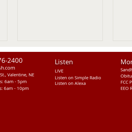
76-2400
Listen
Mo
sh.com
Sandh
LIVE
St., Valentine, NE
Obitu
Listen on Simple Radio
rs: 6am - 5pm
FCC P
Listen on Alexa
s: 6am - 10pm
EEO R
Cody Kilgore Teacher
Vale
Recognized As American
Week
Legion Middle School Teacher
Augu
Of The Year