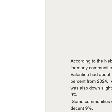
According to the Neb
for many communities 
Valentine had about 5
percent from 2024. 
was also down slig
9%.
 Some communities d
decent 9%. 