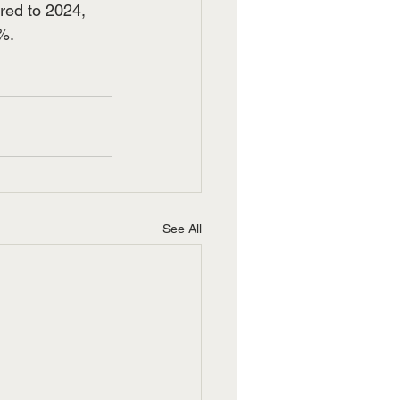
red to 2024, 
%.
See All