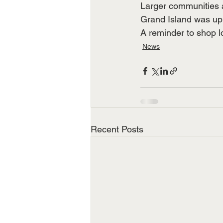
Larger communities 
Grand Island was u
A reminder to shop l
News
Recent Posts