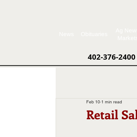
Ag New
News
Obituaries
Market
402-376-2400
Feb 10
1 min read
Retail S