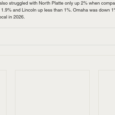
also struggled with North Platte only up 2% when compa
p 1.9% and Lincoln up less than 1%. Omaha was down 1
ocal in 2026.