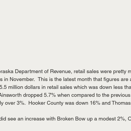
raska Department of Revenue, retail sales were pretty 
in November.  This is the latest month that figures are 
.5 million dollars in retail sales which was down less tha
 Ainsworth dropped 5.7% when compared to the previous
htly over 3%.  Hooker County was down 16% and Thoma
id see an increase with Broken Bow up a modest 2%, O’