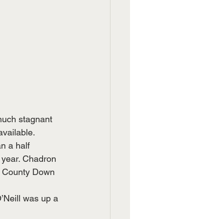
much stagnant 
available.
n a half 
 year. Chadron 
s County Down 
Neill was up a 