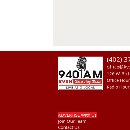
(402) 3
office@kv
126 W. 3rd 
Office Hou
Radio Hour
Theater, Mural and Housing
Discussed on KVSH Comment
Program.
ADVERTISE With Us
Join Our Team
Contact Us