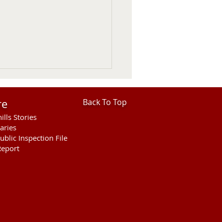
re
Back To Top
ills Stories
aries
ublic Inspection File
eport
ntine Police Department
 In Review July 26 -
st 1st 2026