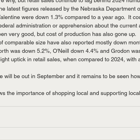
 why, but retail sales continue to lag behind 2024 number
he latest figures released by the Nebraska Department o
Valentine were down 1.3% compared to a year ago.  It coul
ederal administration or apprehension about the current a
een very good, but cost of production has also gone up. 
worth was down 5.2%, O'Neill down 4.4% and Grodon wa
ght uptick in retail sales, when compared to 2024, with 
 will be out in September and it remains to be seen h
ws the importance of shopping local and supporting local