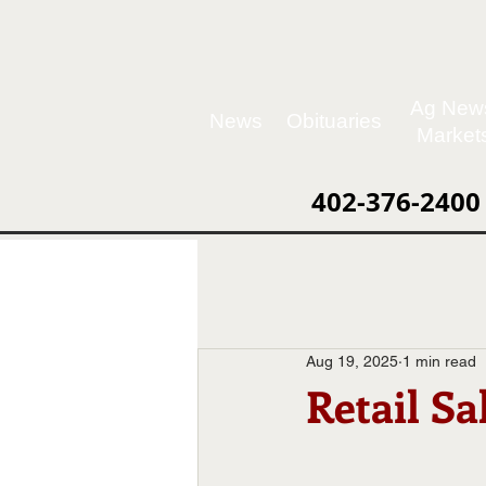
Ag New
News
Obituaries
Market
402-376-2400
Aug 19, 2025
1 min read
Retail Sa