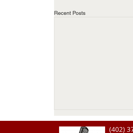
Recent Posts
(402) 3