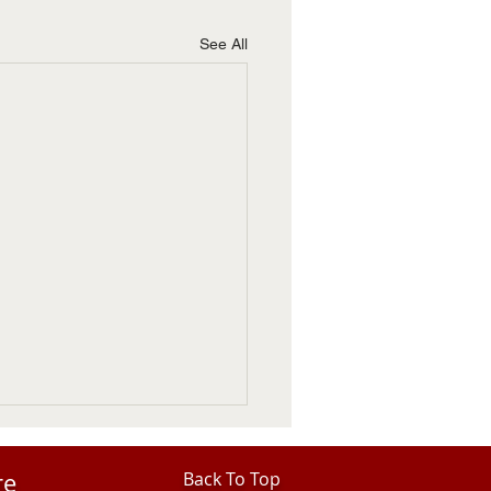
See All
re
Back To Top