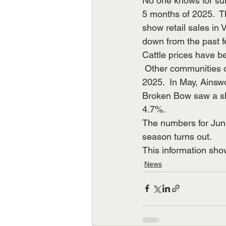
No one knows for sure
5 months of 2025.  T
show retail sales in 
down from the past f
Cattle prices have b
 Other communities of comparable size have also reported mostly down months to start 
2025.  In May, Ains
Broken Bow saw a sli
4.7%. 
The numbers for June
season turns out. 
This information sho
News