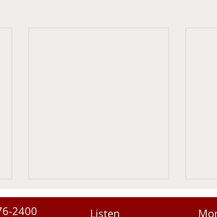
76-2400
Listen
Mo