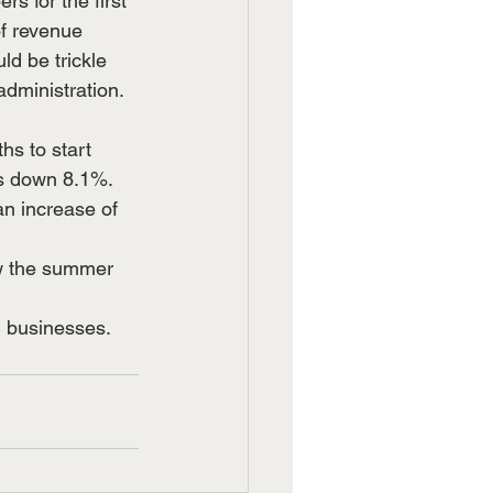
s for the first 
f revenue 
d be trickle 
dministration.  
s down 8.1%.
an increase of 
ow the summer 
 businesses. 