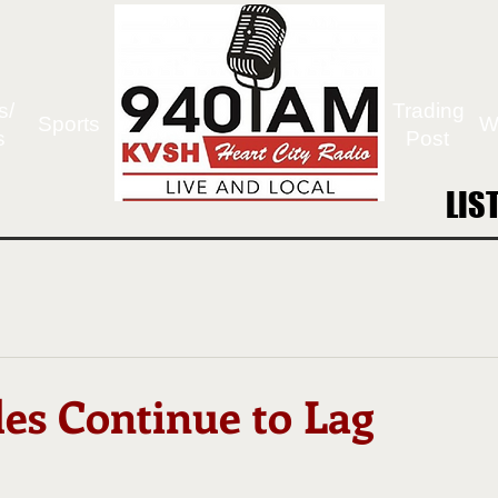
s/
Trading
Sports
W
s
Post
LIS
LIS
les Continue to Lag