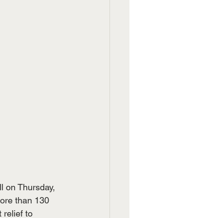
l on Thursday, 
ore than 130 
elief to 