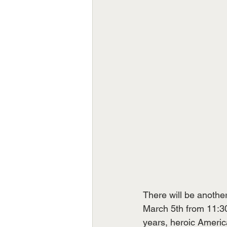
There will be anothe
March 5th from 11:30
years, heroic Americ