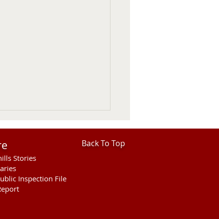
re
Back To Top
ills Stories
aries
ublic Inspection File
eport
hills Area Foundation
es $280,000 for