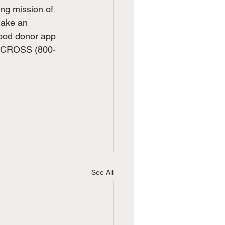
ing mission of 
make an 
lood donor app 
D-CROSS (800-
See All