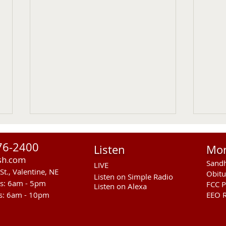
76-2400
Listen
Mo
sh.com
Sandh
LIVE
St., Valentine, NE
Obitu
Listen on Simple Radio
rs: 6am - 5pm
FCC P
Listen on Alexa
s: 6am - 10pm
EEO R
RST Council Votes To
Sand
Suspend President Wooden
Pass