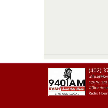
(402) 3
office@kv
126 W. 3rd 
Office Hou
Radio Hour
Heavy Equipment Blamed For
Thursday Power Outage in