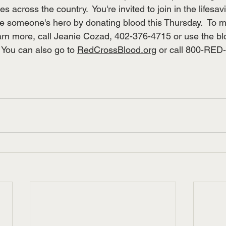
s across the country.  You're invited to join in the lifesav
e someone's hero by donating blood this Thursday.  To 
arn more, call Jeanie Cozad, 402-376-4715 or use the b
 You can also go to 
RedCrossBlood.org
 or call 800-RE