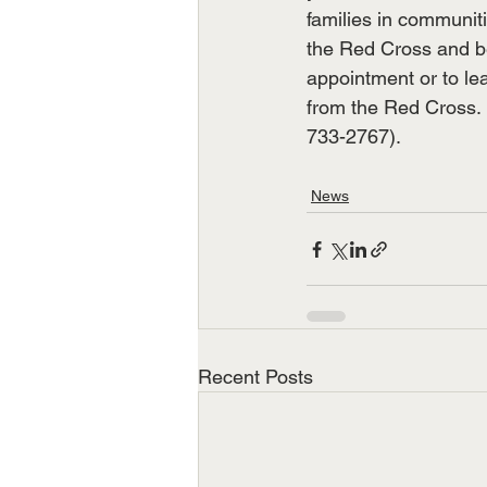
families in communitie
the Red Cross and b
appointment or to le
from the Red Cross. 
733-2767).
News
Recent Posts