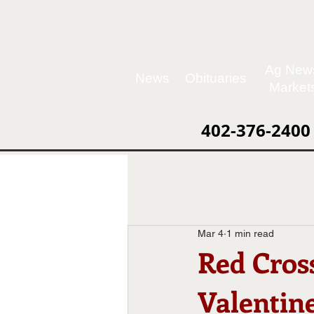
Ag New
News
Obituaries
Market
402-376-2400
Mar 4
1 min read
Red Cros
Valentin