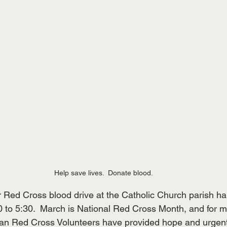
Help save lives.  Donate blood.
r Red Cross blood drive at the Catholic Church parish hal
 to 5:30.  March is National Red Cross Month, and for m
an Red Cross Volunteers have provided hope and urgent r