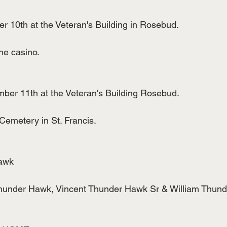
10th at the Veteran's Building in Rosebud.
he casino.
er 11th at the Veteran's Building Rosebud.
 Cemetery in St. Francis.
awk
 Thunder Hawk, Vincent Thunder Hawk Sr & William Thun