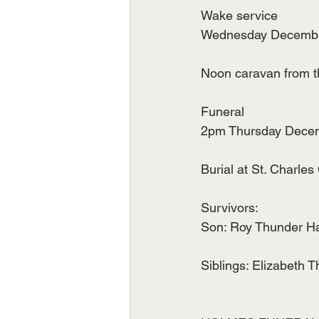
Wake service
Wednesday December 
Noon caravan from t
Funeral
2pm Thursday Decemb
Burial at St. Charles
Survivors:
Son: Roy Thunder H
Siblings: Elizabeth