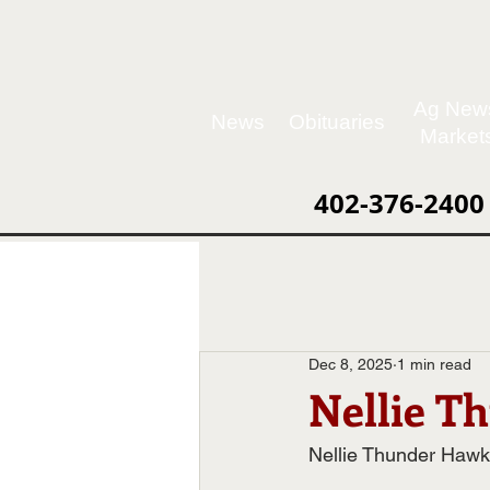
Ag New
News
Obituaries
Market
402-376-2400
Dec 8, 2025
1 min read
Nellie T
Nellie Thunder Hawk