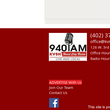
Thomas Emerson
(402) 3
Thomas Emerson age 86 of
office@kv
Whitman, passed away on July
126 W. 3rd 
29, 2026, at his home. Private
Office Hou
family services will be held on
Radio Hour
Tuesday August 4, 2026. Burial
will be in the Whitman Cemetery
with Military Hono
ADVERTISE With Us
Join Our Team
Contact Us
This site is