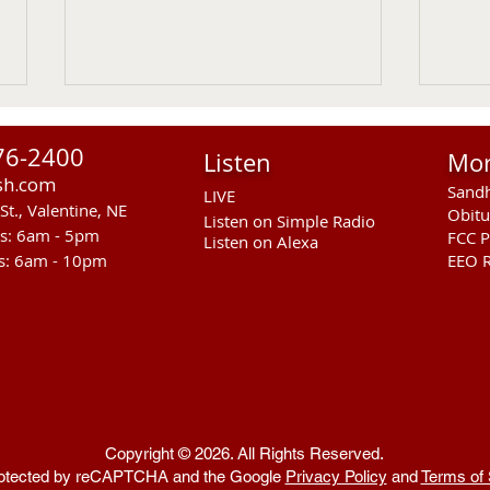
John T. Appleman
Noel
76-2400
Listen
Mo
Funeral Service for John T.
Noel 
sh.com
Sandh
Appleman age 92 of Johnstown,
passe
LIVE
St., Valentine, NE
Obitu
NE will be held on Saturday
July 
Listen on Simple Radio
rs: 6am - 5pm
FCC P
Listen on Alexa
(August 1, 2026) at 1:30 PM at the
Frida
s: 6am - 10pm
EEO R
Hoch Funeral Home in
Cree
Ainsworth. Burial will follow in the
Funer
Ainsworth Cemetery.
the 
Copyright © 2026. All Rights Reserved.
 protected by reCAPTCHA and the Google
Privacy Policy
and
Terms of 