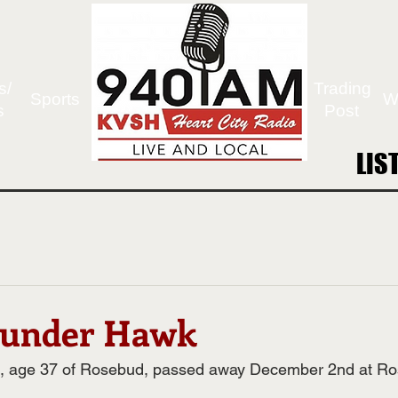
s/
Trading
Sports
W
s
Post
LIS
LIS
hunder Hawk
, age 37 of Rosebud, passed away December 2nd at Ro