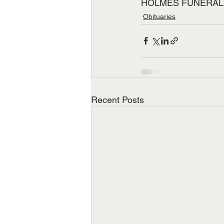
HOLMES FUNERAL
Obituaries
Recent Posts