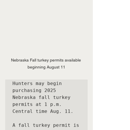
Nebraska Fall turkey permits available 
beginning August 11
Hunters may begin 
purchasing 2025 
Nebraska fall turkey 
permits at 1 p.m. 
Central time Aug. 11.

A fall turkey permit is 