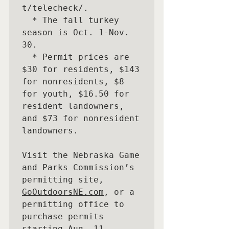
t/telecheck/. 

  * The fall turkey 
season is Oct. 1-Nov. 
30. 

  * Permit prices are 
$30 for residents, $143 
for nonresidents, $8 
for youth, $16.50 for 
resident landowners, 
and $73 for nonresident 
landowners. 

Visit the Nebraska Game 
and Parks Commission’s 
permitting site, 
GoOutdoorsNE.com
, or a 
permitting office to 
purchase permits 
starting Aug. 11.
