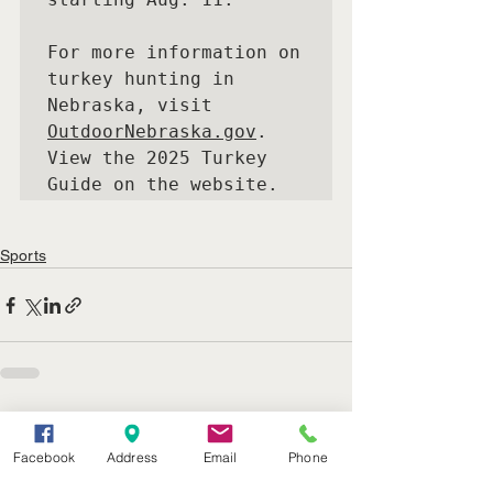
For more information on 
turkey hunting in 
Nebraska, visit  
OutdoorNebraska.gov
. 
View the 2025 Turkey 
Guide on the website.
Sports
See All
Recent Posts
Facebook
Address
Email
Phone