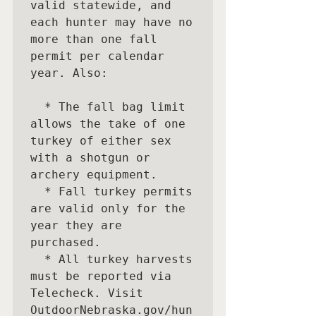
valid statewide, and 
each hunter may have no 
more than one fall 
permit per calendar 
year. Also:

  * The fall bag limit 
allows the take of one 
turkey of either sex 
with a shotgun or 
archery equipment. 

  * Fall turkey permits 
are valid only for the 
year they are 
purchased. 

  * All turkey harvests 
must be reported via 
Telecheck. Visit

OutdoorNebraska.gov/hun