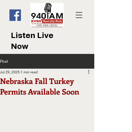
Listen Live
Now
Post
Jul 29, 2025
1 min read
Nebraska Fall Turkey
Permits Available Soon