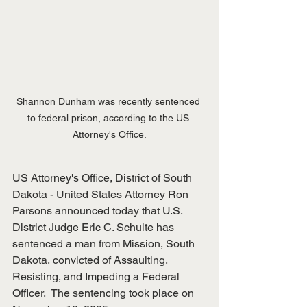
Shannon Dunham was recently sentenced 
to federal prison, according to the US 
Attorney's Office.
US Attorney's Office, District of South 
Dakota - United States Attorney Ron 
Parsons announced today that U.S. 
District Judge Eric C. Schulte has 
sentenced a man from Mission, South 
Dakota, convicted of Assaulting, 
Resisting, and Impeding a Federal 
Officer.  The sentencing took place on 