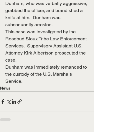
Dunham, who was verbally aggressive, 
grabbed the officer, and brandished a 
knife at him.  Dunham was 
subsequently arrested.
This case was investigated by the 
Rosebud Sioux Tribe Law Enforcement 
Services.  Supervisory Assistant U.S. 
Attorney Kirk Albertson prosecuted the 
case.
Dunham was immediately remanded to 
the custody of the U.S. Marshals 
Service. 
News