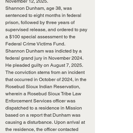
November 12, 2025.
Shannon Dunham, age 38, was 
sentenced to eight months in federal 
prison, followed by three years of 
supervised release, and ordered to pay 
a $100 special assessment to the 
Federal Crime Victims Fund.
Shannon Dunham was indicted by a 
federal grand jury in November 2024.  
He pleaded guilty on August 7, 2025.
The conviction stems from an incident 
that occurred in October of 2024, in the 
Rosebud Sioux Indian Reservation, 
wherein a Rosebud Sioux Tribe Law 
Enforcement Services officer was 
dispatched to a residence in Mission 
based on a report that Dunham was 
causing a disturbance. Upon arrival at 
the residence, the officer contacted 