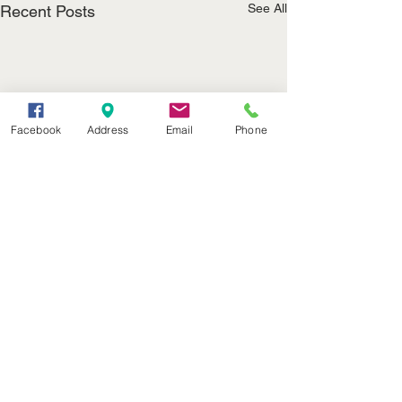
See All
Recent Posts
Facebook
Address
Email
Phone
(402) 376-2400
office@kvsh.com
126 W. 3rd St., Valentine, NE
Office Hours: 6am - 5pm