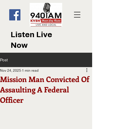
Listen Live
Now
Post
Nov 24, 2025
1 min read
Mission Man Convicted Of
Assaulting A Federal
Officer