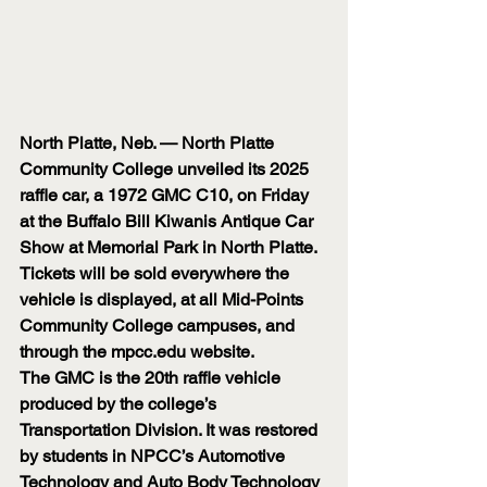
North Platte, Neb. — North Platte 
Community College unveiled its 2025 
raffle car, a 1972 GMC C10, on Friday 
at the Buffalo Bill Kiwanis Antique Car 
Show at Memorial Park in North Platte.
Tickets will be sold everywhere the 
vehicle is displayed, at all Mid-Points 
Community College campuses, and 
through the 
mpcc.edu
 website.
The GMC is the 20th raffle vehicle 
produced by the college’s 
Transportation Division. It was restored 
by students in NPCC’s Automotive 
Technology and Auto Body Technology 