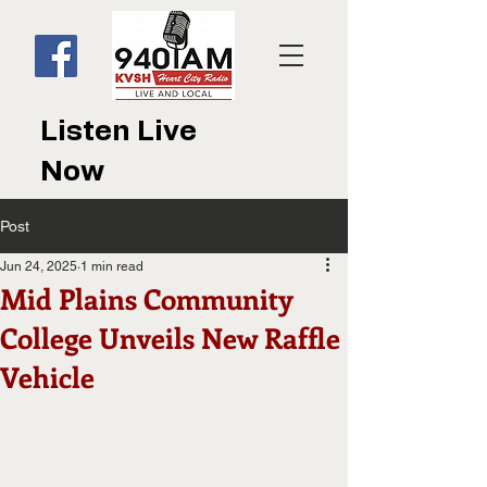
Listen Live
Now
Post
Jun 24, 2025
1 min read
Mid Plains Community
College Unveils New Raffle
Vehicle