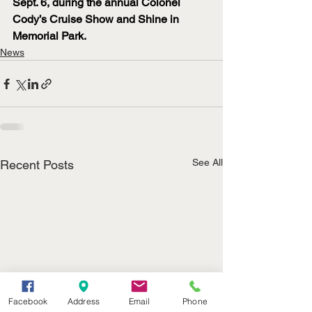
Sept. 6, during the annual Colonel 
Cody’s Cruise Show and Shine in 
Memorial Park.
News
See All
Recent Posts
Facebook
Address
Email
Phone