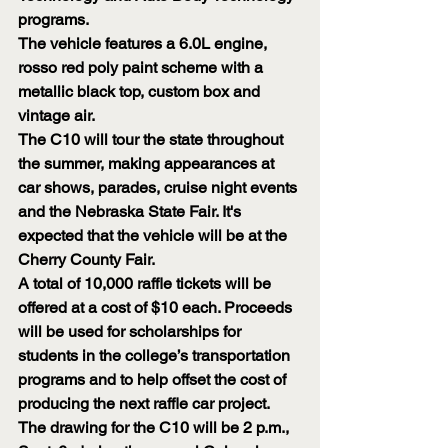
programs.
The vehicle features a 6.0L engine, 
rosso red poly paint scheme with a 
metallic black top, custom box and 
vintage air.
The C10 will tour the state throughout 
the summer, making appearances at 
car shows, parades, cruise night events 
and the Nebraska State Fair. It's 
expected that the vehicle will be at the 
Cherry County Fair.
A total of 10,000 raffle tickets will be 
offered at a cost of $10 each. Proceeds 
will be used for scholarships for 
students in the college’s transportation 
programs and to help offset the cost of 
producing the next raffle car project.
The drawing for the C10 will be 2 p.m., 