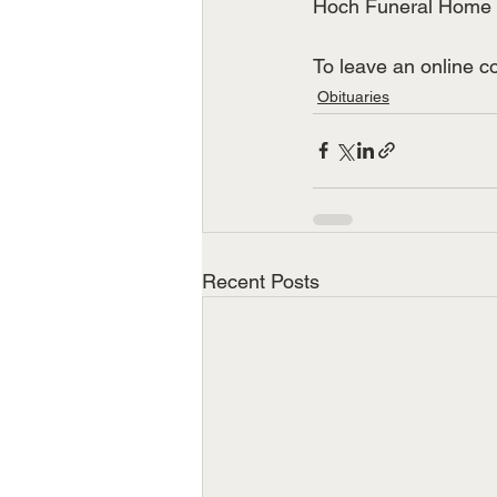
Hoch Funeral Home of
To leave an online 
Obituaries
Recent Posts