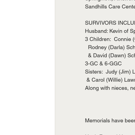
Sandhills Care Cente
SURVIVORS INCLU
Husband: Kevin of S
3 Children:  Connie 
  Rodney (Darla) Sc
  & David (Dawn) Sc
3-GC & 6-GGC
Sisters:  Judy (Jim) 
 & Carol (Willie) La
Along with nieces, 
Memorials have been 