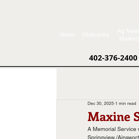
Ag New
News
Obituaries
Market
402-376-2400
Dec 30, 2025
1 min read
Maxine S
A Memorial Service wi
Springview,/Ainswor