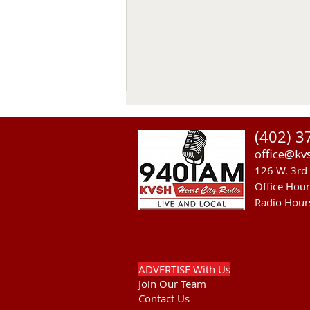
Thomas Emerson
(402) 3
Thomas Emerson age 86 of
office@kv
Whitman, passed away on July
126 W. 3rd 
29, 2026, at his home. Private
Office Hou
family services will be held on
Radio Hour
Tuesday August 4, 2026. Burial
will be in the Whitman Cemetery
with Military Hono
ADVERTISE With Us
Join Our Team
Contact Us