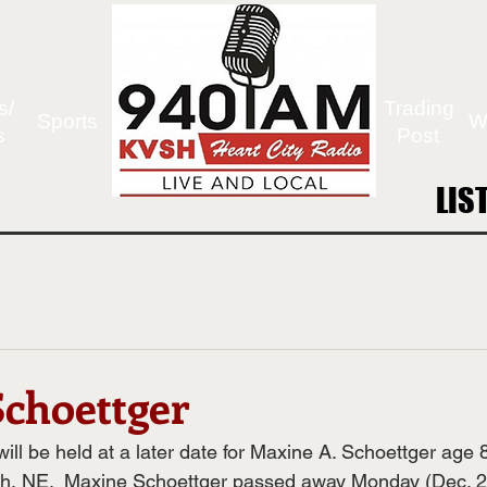
s/
Trading
Sports
W
s
Post
LIS
LIS
choettger
ll be held at a later date for Maxine A. Schoettger age 8
th, NE.  Maxine Schoettger passed away Monday (Dec. 29