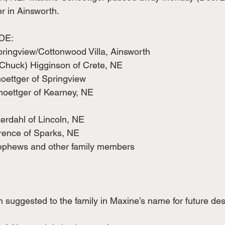
r in Ainsworth. 
DE:
pringview/Cottonwood Villa, Ainsworth
(Chuck) Higginson of Crete, NE
hoettger of Springview
hoettger of Kearney, NE
Lerdahl of Lincoln, NE
wrence of Sparks, NE
nephews and other family members 
suggested to the family in Maxine’s name for future des