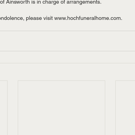
 Ainsworth is in charge of arrangements.  
condolence, please visit www.hochfuneralhome.com.