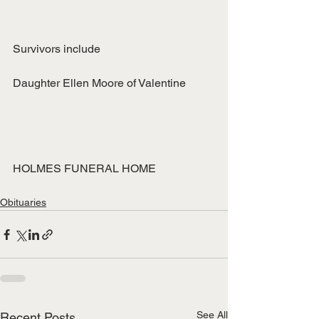
Survivors include
Daughter Ellen Moore of Valentine
HOLMES FUNERAL HOME
Obituaries
See All
Recent Posts