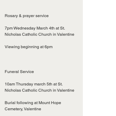
Rosary & prayer service
7pm Wednesday March 4th at St. 
Nicholas Catholic Church in Valentine
Viewing beginning at 6pm
Funeral Service
10am Thursday march 5th at St. 
Nicholas Catholic Church in Valentine
Burial following at Mount Hope 
Cemetery, Valentine