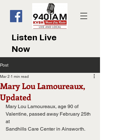
Listen Live
Now
Post
Mar 2
1 min read
Mary Lou Lamoureaux,
Updated
Mary Lou Lamoureaux, age 90 of 
Valentine, passed away February 25th 
at
Sandhills Care Center in Ainsworth.