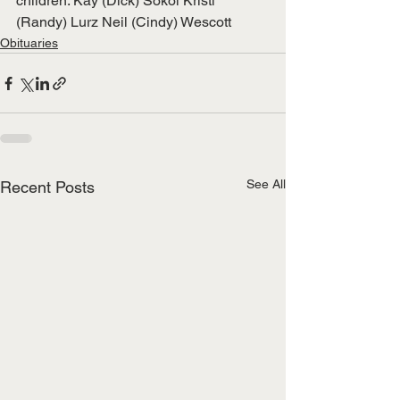
children: Kay (Dick) Sokol Kristi 
(Randy) Lurz Neil (Cindy) Wescott
Obituaries
See All
Recent Posts