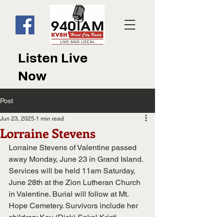
Listen Live
Now
Post
Jun 23, 2025
1 min read
Lorraine Stevens
Lorraine Stevens of Valentine passed 
away Monday, June 23 in Grand Island. 
Services will be held 11am Saturday, 
June 28th at the Zion Lutheran Church 
in Valentine. Burial will follow at Mt. 
Hope Cemetery. Survivors include her 