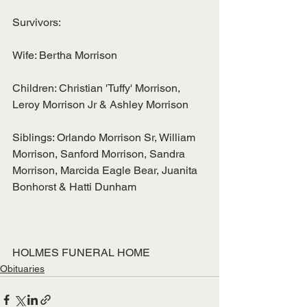
Survivors:
Wife: Bertha Morrison
Children: Christian 'Tuffy' Morrison, 
Leroy Morrison Jr & Ashley Morrison
Siblings: Orlando Morrison Sr, William 
Morrison, Sanford Morrison, Sandra
Morrison, Marcida Eagle Bear, Juanita 
Bonhorst & Hatti Dunham
HOLMES FUNERAL HOME
Obituaries