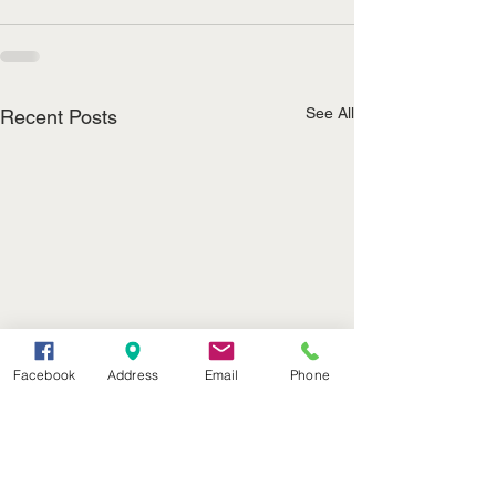
See All
Recent Posts
Facebook
Address
Email
Phone