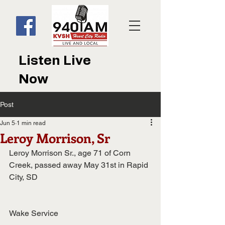
Listen Live
Now
Post
Jun 5
1 min read
Leroy Morrison, Sr
Leroy Morrison Sr., age 71 of Corn 
Creek, passed away May 31st in Rapid 
City, SD
Wake Service