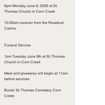
6pm Monday June 8, 2026 at St. 
Thomas Church in Corn Creek
10:30am caravan from the Rosebud 
Casino
Funeral Service
1pm Tuesday June 9th at St. Thomas 
Church in Corn Creek
Meal and giveaway will begin at 11am 
before services
Burial: St. Thomas Cemetery, Corn 
Creek