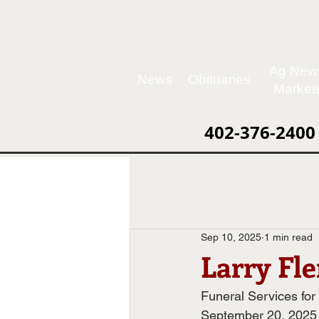
Ag New
News
Obituaries
Market
402-376-2400
Sep 10, 2025
1 min read
Larry Fl
Funeral Services for
September 20, 2025 