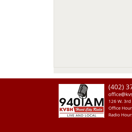
Thomas Emerson
(402) 3
Thomas Emerson age 86 of
office@kv
Whitman, passed away on July
126 W. 3rd 
29, 2026, at his home. Private
Office Hou
family services will be held on
Radio Hour
Tuesday August 4, 2026. Burial
will be in the Whitman Cemetery
with Military Hono