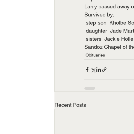
Larry passed away o
Survived by:
 step-son  Kholbe S
 daughter  Jade Mar
 sisters  Jackie Hol
Sandoz Chapel of the
Obituaries
Recent Posts