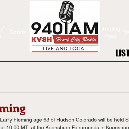
s/
Trading
Sports
W
s
Post
LIS
LIS
eming
 Larry Fleming age 63 of Hudson Colorado will be held S
at 10:00 MT  at the Keensburg Fairgrounds in Keensburg