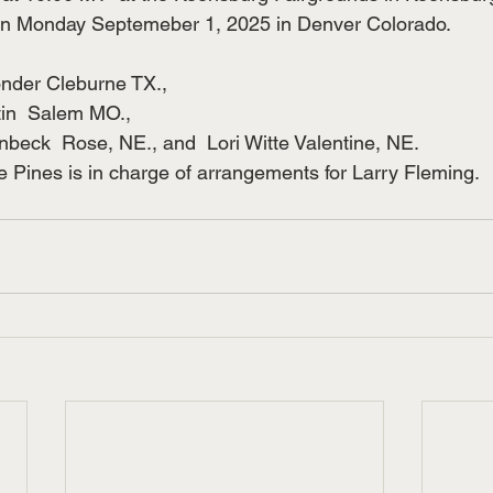
n Monday Septemeber 1, 2025 in Denver Colorado.
onder Cleburne TX., 
tin  Salem MO.,
lenbeck  Rose, NE., and  Lori Witte Valentine, NE.
 Pines is in charge of arrangements for Larry Fleming.