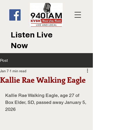
Listen Live
Now
Post
Jan 7
1 min read
Kallie Rae Walking Eagle
Kallie Rae Walking Eagle, age 27 of 
Box Elder, SD, passed away January 5,
2026