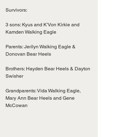
Survivors:
3 sons: Kyus and K'Von Kirkie and 
Kamden Walking Eagle
Parents: Jerilyn Walking Eagle & 
Donovan Bear Heels
Brothers: Hayden Bear Heels & Dayton 
Swisher
Grandparents: Vida Walking Eagle, 
Mary Ann Bear Heels and Gene 
McCowan