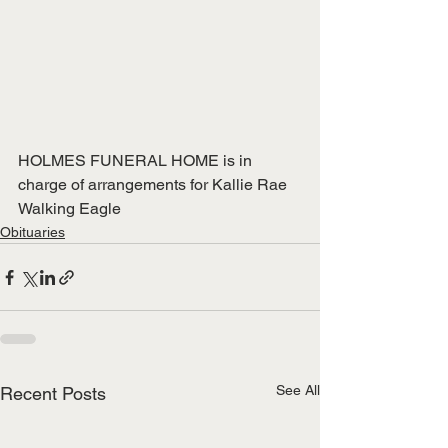
HOLMES FUNERAL HOME is in 
charge of arrangements for Kallie Rae 
Walking Eagle
Obituaries
See All
Recent Posts