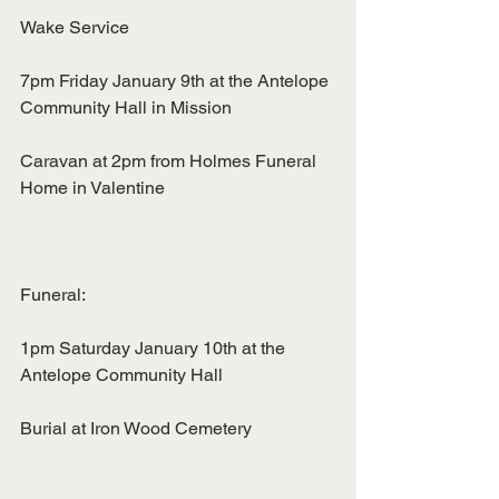
Wake Service
7pm Friday January 9th at the Antelope 
Community Hall in Mission
Caravan at 2pm from Holmes Funeral 
Home in Valentine
Funeral:
1pm Saturday January 10th at the 
Antelope Community Hall
Burial at Iron Wood Cemetery