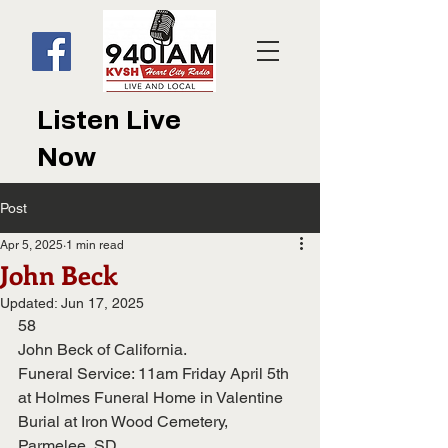
Listen Live
Now
Post
Apr 5, 2025
1 min read
John Beck
Updated:
Jun 17, 2025
58
John Beck of California.
Funeral Service: 11am Friday April 5th 
at Holmes Funeral Home in Valentine
Burial at Iron Wood Cemetery, 
Parmelee, SD.