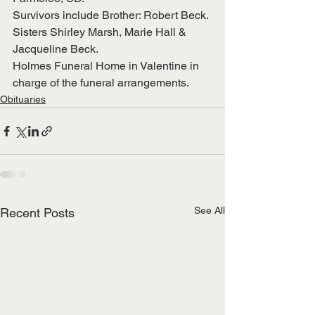
Survivors include Brother: Robert Beck. 
Sisters Shirley Marsh, Marie Hall & 
Jacqueline Beck.
Holmes Funeral Home in Valentine in 
charge of the funeral arrangements. 
Obituaries
See All
Recent Posts