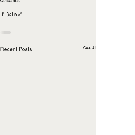
Obituaries
See All
Recent Posts