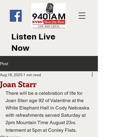
Listen Live
Now
Post
Aug 18, 2025
1 min read
Joan Starr
There will be a celebration of life for 
Joan Starr age 92 of Valentine at the 
White Elephant Hall in Cody Nebraska 
with refreshments served Saturday at 
2pm Mountain Time August 23
.
rd
Interment at 5pm at Conley Flats.