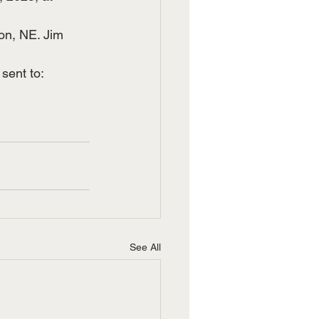
on, NE. Jim 
ent to: 
See All