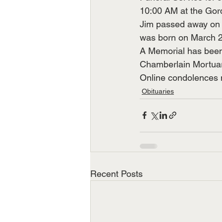
10:00 AM at the Gord
Jim passed away on A
was born on March 20
A Memorial has been 
Chamberlain Mortuar
Online condolences m
Obituaries
Recent Posts