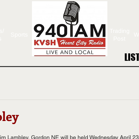
s/
Trading
Sports
W
s
Post
LIS
LIS
ley
Jim Lambley, Gordon NE will be held Wednesday April 23,