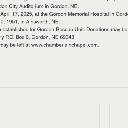
on City Auditorium in Gordon, NE. 
pril 17, 2025, at the Gordon Memorial Hospital in Gord
, 1951, in Ainsworth, NE. 
established for Gordon Rescue Unit. Donations may be s
y P.O. Box 6, Gordon, NE 69343
ay be left at 
www.chamberlainchapel.com
.