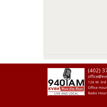
Thomas Emerson
(402) 3
Thomas Emerson age 86 of
office@kv
Whitman, passed away on July
126 W. 3rd 
29, 2026, at his home. Private
Office Hou
family services will be held on
Radio Hour
Tuesday August 4, 2026. Burial
will be in the Whitman Cemetery
with Military Hono