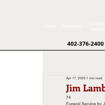
Ag New
News
Obituaries
Market
402-376-2400
Apr 17, 2025
1 min read
Jim Lamb
74
Funeral Service for 