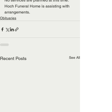
No services are planned at this time.  
Hoch Funeral Home is assisting with 
arrangements.
Obituaries
See All
Recent Posts