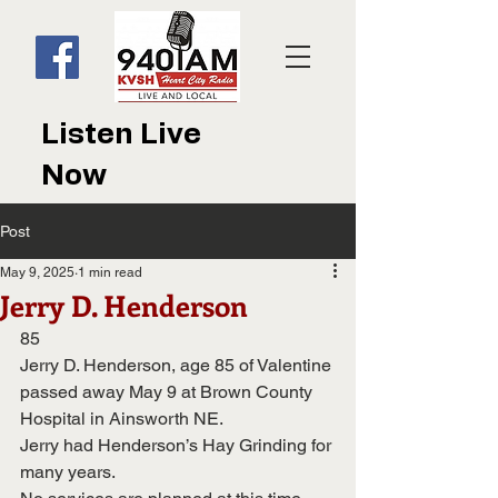
Listen Live
Now
Post
May 9, 2025
1 min read
Jerry D. Henderson
85
Jerry D. Henderson, age 85 of Valentine 
passed away May 9 at Brown County 
Hospital in Ainsworth NE.  
Jerry had Henderson’s Hay Grinding for 
many years.  