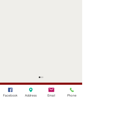
(402) 376-2400
office@kvsh.com
Facebook
Address
Email
Phone
126 W. 3rd St., Valentine, NE
Office Hours: 6am - 5pm
Radio Hours: 6am - 10pm