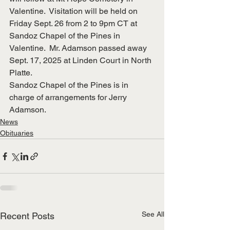
Valentine.  Visitation will be held on 
Friday Sept. 26 from 2 to 9pm CT at 
Sandoz Chapel of the Pines in 
Valentine.  Mr. Adamson passed away 
Sept. 17, 2025 at Linden Court in North 
Platte.
Sandoz Chapel of the Pines is in 
charge of arrangements for Jerry 
Adamson.
News
Obituaries
See All
Recent Posts