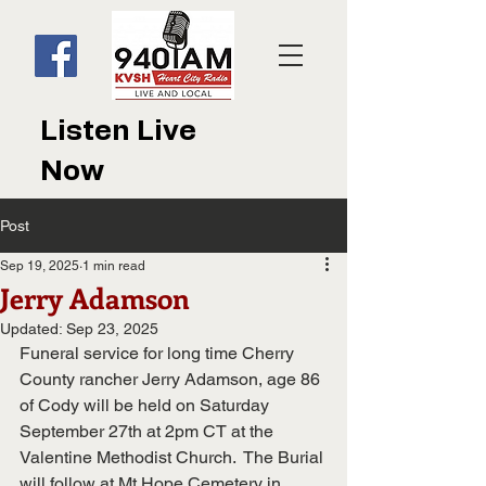
Listen Live
Now
Post
Sep 19, 2025
1 min read
Jerry Adamson
Updated:
Sep 23, 2025
Funeral service for long time Cherry 
County rancher Jerry Adamson, age 86 
of Cody will be held on Saturday 
September 27th at 2pm CT at the 
Valentine Methodist Church.  The Burial 
will follow at Mt Hope Cemetery in 