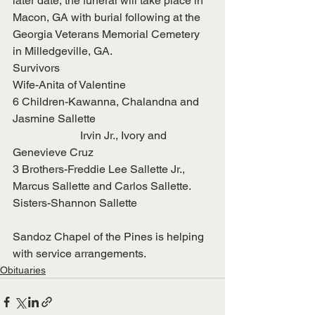
later date, the funeral will take place in 
Macon, GA with burial following at the 
Georgia Veterans Memorial Cemetery 
in Milledgeville, GA.
Survivors
Wife-Anita of Valentine
6 Children-Kawanna, Chalandna and 
Jasmine Sallette
                        Irvin Jr., Ivory and 
Genevieve Cruz
3 Brothers-Freddie Lee Sallette Jr., 
Marcus Sallette and Carlos Sallette.
Sisters-Shannon Sallette
Sandoz Chapel of the Pines is helping 
with service arrangements.
Obituaries