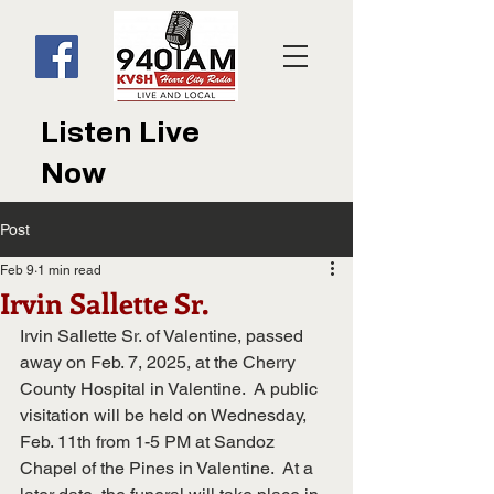
Listen Live
Now
Post
Feb 9
1 min read
Irvin Sallette Sr.
Irvin Sallette Sr. of Valentine, passed 
away on Feb. 7, 2025, at the Cherry 
County Hospital in Valentine.  A public 
visitation will be held on Wednesday, 
Feb. 11th from 1-5 PM at Sandoz 
Chapel of the Pines in Valentine.  At a 