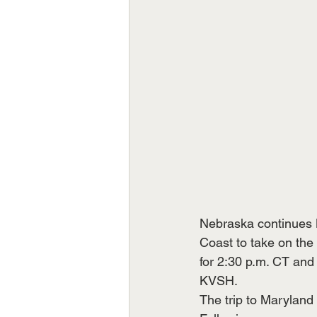
Nebraska continues 
Coast to take on the
for 2:30 p.m. CT and
KVSH.
The trip to Maryland