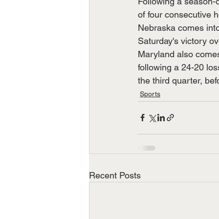
Following a season-o
of four consecutive 
Nebraska comes into 
Saturday's victory o
Maryland also comes 
following a 24-20 los
the third quarter, bef
Sports
Recent Posts