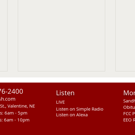
76-2400
Listen
Mo
sh.com
Sandh
LIVE
St., Valentine, NE
Obitu
Listen on Simple Radio
rs: 6am - 5pm
FCC P
Listen on Alexa
s: 6am - 10pm
EEO R
Sandhills Stingrays at
Entr