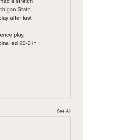
had a stretch 
chigan State.
ay after last 
ence play, 
ins led 20-0 in 
See All