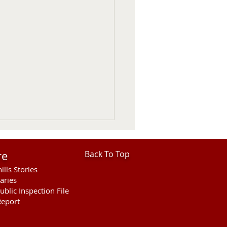
re
Back To Top
ills Stories
aries
ublic Inspection File
eport
ies Open For Cherry