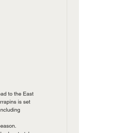
ad to the East 
rapins is set 
ncluding 
season. 