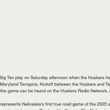
Big Ten play on Saturday afternoon when the Huskers he
 Maryland Terrapins. Kickoff between the Huskers and Ter
 the game can be heard on the Huskers Radio Network, i
 represents Nebraska's first true road game of the 2025 