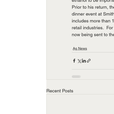
ethanol to be importe
Prior to his return, 
dinner event at Smit
includes more than 10
retail industries.  Fo
now being sent to th
Ag News
Recent Posts