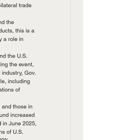
lateral trade 
nd the 
cts, this is a 
 a role in 
nd the U.S. 
ng the event, 
 industry, Gov. 
le, including 
tions of 
 and those in 
ound increased 
 in June 2025, 
s of U.S. 