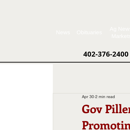
Ag New
News
Obituaries
Market
402-376-2400
Apr 30
2 min read
Gov Pille
Promotin