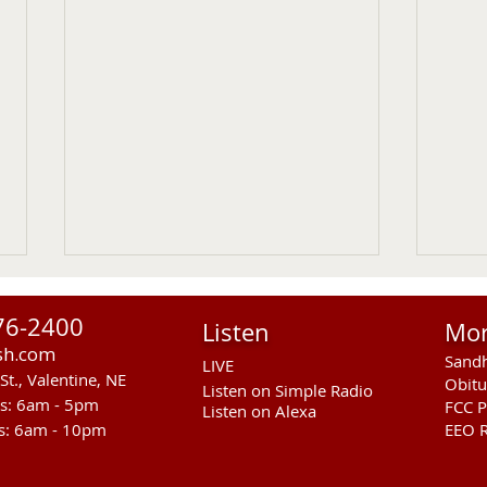
76-2400
Listen
Mo
sh.com
Sandh
LIVE
St., Valentine, NE
Obitu
Listen on Simple Radio
rs: 6am - 5pm
FCC P
Listen on Alexa
s: 6am - 10pm
EEO R
Gudmundsen Lab Open
RCAL