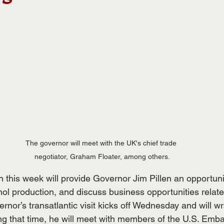
The governor will meet with the UK's chief trade 
negotiator, Graham Floater, among others.
n this week will provide Governor Jim Pillen an opportunit
ol production, and discuss business opportunities relate
rnor’s transatlantic visit kicks off Wednesday and will w
ng that time, he will meet with members of the U.S. Emb