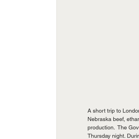
A short trip to Londo
Nebraska beef, ethan
production.  The Gove
Thursday night. Duri