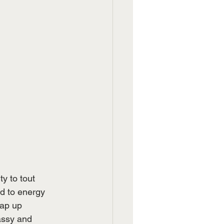
y to tout 
d to energy 
rap up 
assy and 