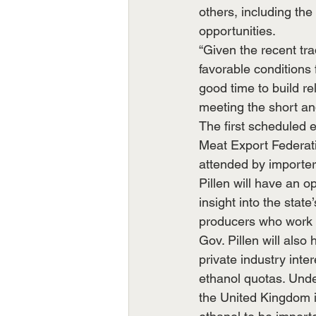
others, including the
opportunities.
“Given the recent tr
favorable conditions 
good time to build r
meeting the short and
The first scheduled e
Meat Export Federati
attended by importers
Pillen will have an o
insight into the stat
producers who work ti
Gov. Pillen will als
private industry int
ethanol quotas. Unde
the United Kingdom i