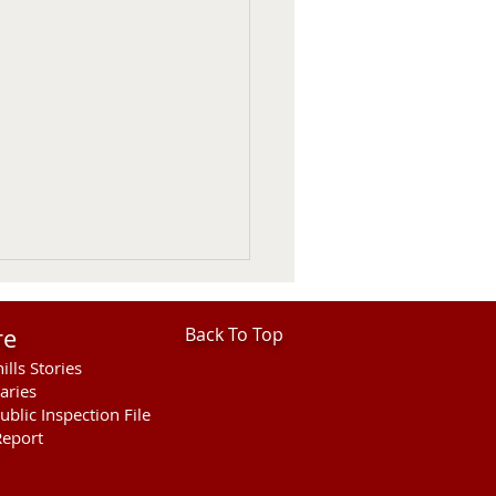
re
Back To Top
ills Stories
aries
ublic Inspection File
eport
F Statement on USDA