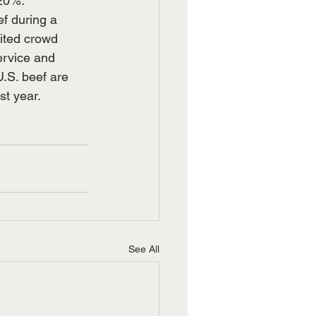
 20%.
f during a 
ited crowd 
ervice and 
U.S. beef are 
st year.
See All