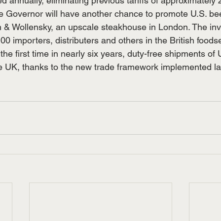
d annually, eliminating previous tariffs of approximately
the Governor will have another chance to promote U.S. bee
h & Wollensky, an upscale steakhouse in London. The inv
0 importers, distributers and others in the British foods
r the first time in nearly six years, duty-free shipments of 
e UK, thanks to the new trade framework implemented la