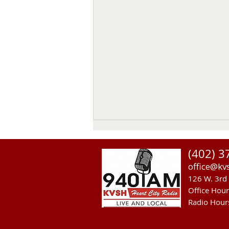
(402) 3
office@kv
126 W. 3rd 
Office Hou
Radio Hour
US Senate Committee On Ag