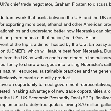
 UK’s chief trade negotiator, Graham Floater, to discuss bi
ade framework that exists between the U.S. and the UK a
for exporting more beef, ethanol and other American produ
elationships and understand better how Nebraska can play
 long-term needs of that nation,” said Gov. Pillen.
vent of the trip is a dinner hosted by the U.S. Embassy a
on (USMEF), which will feature beef from Nebraska. Duri
 from the UK as well as chefs and others in the culinary
pportunity to share what goes into raising Nebraska’s catt
e’s natural resources, sustainable practices and the genera
relessly to create a quality product.
o have an opportunity to meet government representatives,
erested in taking advantage of new trade opportunities ar
r the U.S.-UK Economic Prosperity Deal (EPD), finalized
mplemented a duty-free quota allowing 370 million gallon