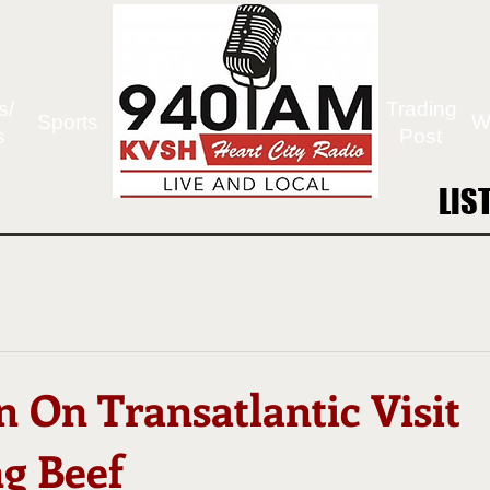
s/
Trading
Sports
W
s
Post
LIS
LIS
n On Transatlantic Visit
g Beef