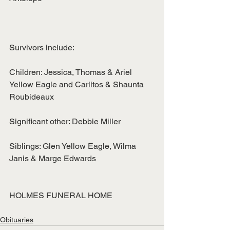
Survivors include:
Children: Jessica, Thomas & Ariel 
Yellow Eagle and Carlitos & Shaunta
Roubideaux
Significant other: Debbie Miller
Siblings: Glen Yellow Eagle, Wilma 
Janis & Marge Edwards
HOLMES FUNERAL HOME
Obituaries