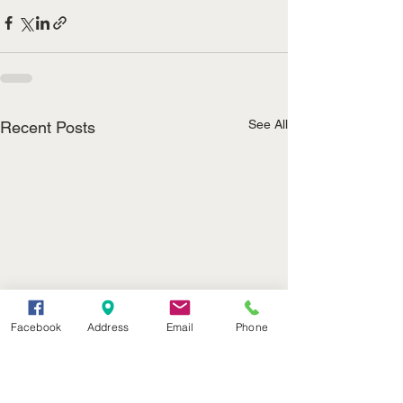
See All
Recent Posts
Facebook
Address
Email
Phone