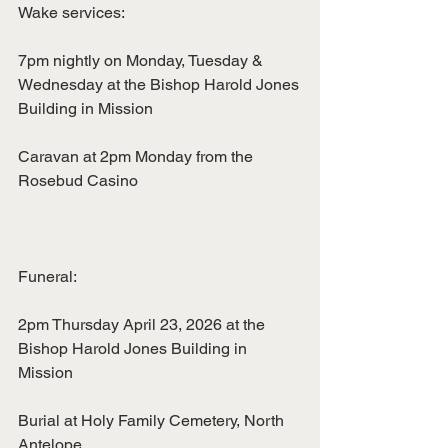
Wake services:
7pm nightly on Monday, Tuesday & 
Wednesday at the Bishop Harold Jones
Building in Mission
Caravan at 2pm Monday from the 
Rosebud Casino
Funeral:
2pm Thursday April 23, 2026 at the 
Bishop Harold Jones Building in 
Mission
Burial at Holy Family Cemetery, North 
Antelope