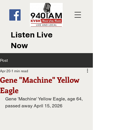
Listen Live
Now
Post
Apr 20
1 min read
Gene "Machine" Yellow
Eagle
Gene 'Machine' Yellow Eagle, age 64, 
passed away April 15, 2026