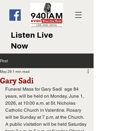
Listen Live
Now
Post
May 29
1 min read
Gary Sadi
Funeral Mass for Gary Sadi  age 84 
years, will be held on Monday, June 1, 
2026, at 10:00 a.m. at St. Nicholas 
Catholic Church in Valentine. Rosary 
will be Sunday at 7 p.m. at the Church. 
A public visitation will be held Saturday 