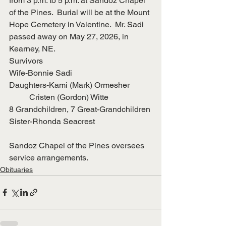
from 3 p.m. to 5 p.m. at Sandoz Chapel 
of the Pines.  Burial will be at the Mount 
Hope Cemetery in Valentine.  Mr. Sadi 
passed away on May 27, 2026, in 
Kearney, NE.
Survivors
Wife-Bonnie Sadi
Daughters-Kami (Mark) Ormesher
	Cristen (Gordon) Witte
8 Grandchildren, 7 Great-Grandchildren
Sister-Rhonda Seacrest
Sandoz Chapel of the Pines oversees 
service arrangements.
Obituaries