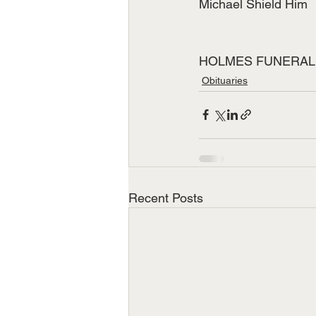
Michael Shield Him
HOLMES FUNERAL HOM
Obituaries
Recent Posts