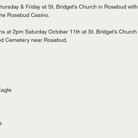
ursday & Friday at St. Bridget's Church in Rosebud with
the Rosebud Casino.
ns at 2pm Saturday October 11th at St. Bridget's Church
ood Cemetery near Rosebud.
Eagle
e