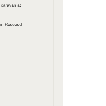
 caravan at 
 in Rosebud 