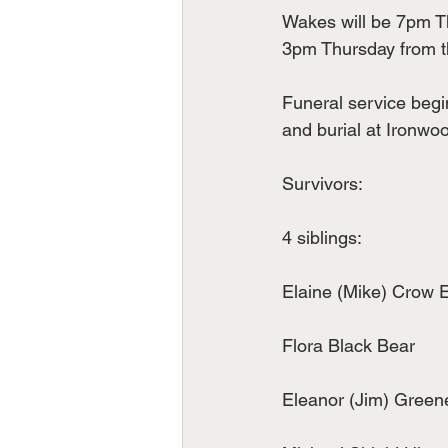
Wakes will be 7pm Th
3pm Thursday from 
Funeral service begi
and burial at Ironw
Survivors:
4 siblings:
Elaine (Mike) Crow 
Flora Black Bear
Eleanor (Jim) Green