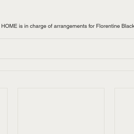
E is in charge of arrangements for Florentine Black