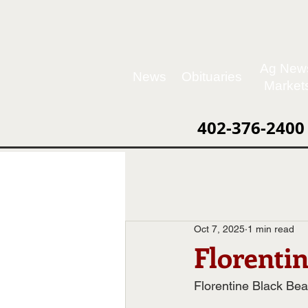
Ag New
News
Obituaries
Market
402-376-2400
Oct 7, 2025
1 min read
Florenti
Florentine Black Bea