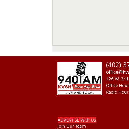
Thomas Emerson
(402) 3
Thomas Emerson age 86 of
office@kv
Whitman, passed away on July
126 W. 3rd 
29, 2026, at his home. Private
Office Hou
family services will be held on
Radio Hour
Tuesday August 4, 2026. Burial
will be in the Whitman Cemetery
with Military Hono
ADVERTISE With Us
Join Our Team