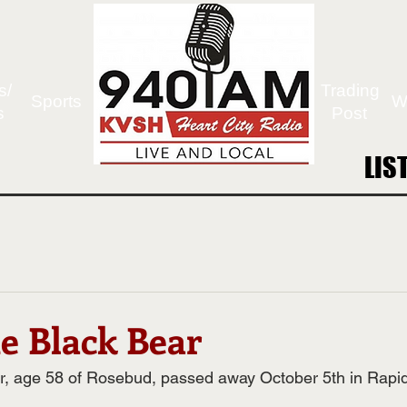
s/
Trading
Sports
W
s
Post
LIS
LIS
ne Black Bear
r, age 58 of Rosebud, passed away October 5th in Rapid