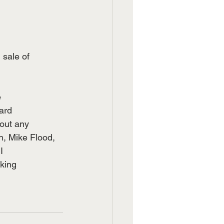
 sale of
e
ward
hout any
, Mike Flood,
I
rking