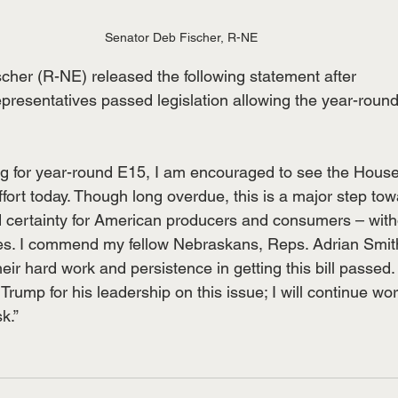
Senator Deb Fischer, R-NE
cher (R-NE) released the following statement after
presentatives passed legislation allowing the year-round
ting for year-round E15, I am encouraged to see the Hous
effort today. Though long overdue, this is a major step to
nd certainty for American producers and consumers – wit
. I commend my fellow Nebraskans, Reps. Adrian Smith
ir hard work and persistence in getting this bill passed. 
Trump for his leadership on this issue; I will continue wo
sk.”