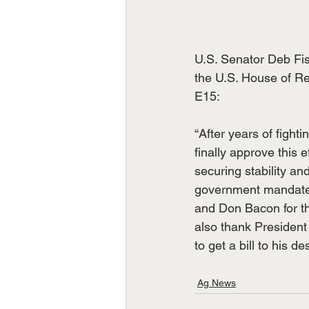
U.S. Senator Deb Fis
the U.S. House of Re
E15:
“After years of figh
finally approve this 
securing stability a
government mandates
and Don Bacon for the
also thank President 
to get a bill to his de
Ag News