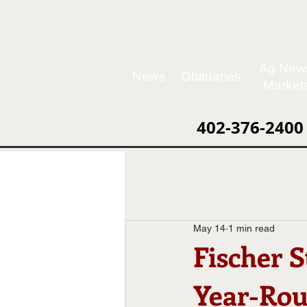
Ag New
News
Obituaries
Market
402-376-2400
May 14
1 min read
Fischer 
Year-Rou