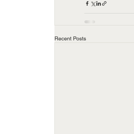
Recent Posts