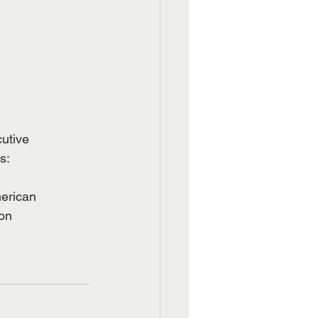
cutive
s:
merican
ion