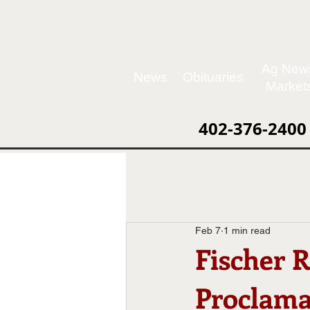
Ag New
News
Obituaries
Market
402-376-2400
Feb 7
1 min read
Fischer 
Proclama