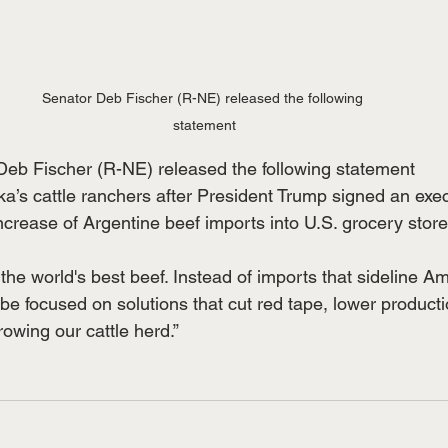
Senator Deb Fischer (R-NE) released the following 
statement
Deb Fischer (R-NE) released the following statement
ka’s cattle ranchers after President Trump signed an exe
ncrease of Argentine beef imports into U.S. grocery store
he world's best beef. Instead of imports that sideline A
be focused on solutions that cut red tape, lower product
owing our cattle herd.”