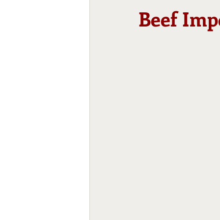
Beef Imp