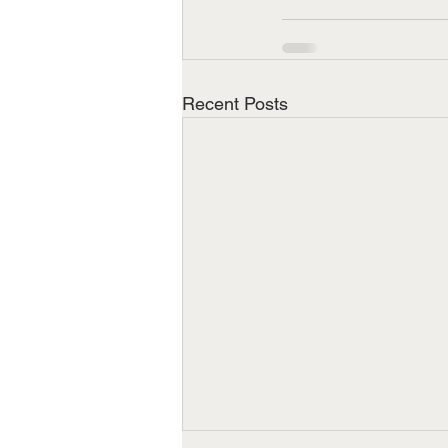
Recent Posts