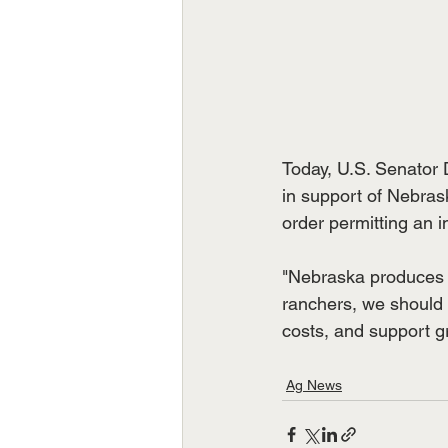
Today, U.S. Senator 
in support of Nebras
order permitting an i
"Nebraska produces t
ranchers, we should 
costs, and support gr
Ag News