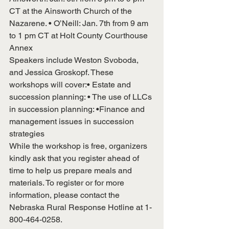
CT at the Ainsworth Church of the 
Nazarene. • O’Neill: Jan. 7th from 9 am 
to 1 pm CT at Holt County Courthouse 
Annex
Speakers include Weston Svoboda, 
and Jessica Groskopf. These 
workshops will cover:• Estate and 
succession planning: • The use of LLCs 
in succession planning: •Finance and 
management issues in succession 
strategies
While the workshop is free, organizers 
kindly ask that you register ahead of 
time to help us prepare meals and 
materials. To register or for more 
information, please contact the 
Nebraska Rural Response Hotline at 1-
800-464-0258.