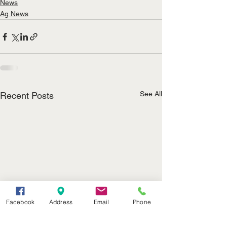
News
Ag News
See All
Recent Posts
Facebook
Address
Email
Phone