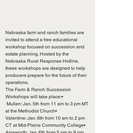
Nebraska farm and ranch families are 
invited to attend a free educational 
workshop focused on succession and 
estate planning. Hosted by the 
Nebraska Rural Response Hotline, 
these workshops are designed to help 
producers prepare for the future of their 
operations.
The Farm & Ranch Succession 
Workshops will take place:•
 Mullen: Jan. 5th from 11 am to 3 pm MT 
at the Methodist Church• 
Valentine: Jan. 6th from 10 am to 2 pm 
CT at Mid-Plains Community College• 
Ainsworth: Jan. 6th from 5 pm to 9 pm 