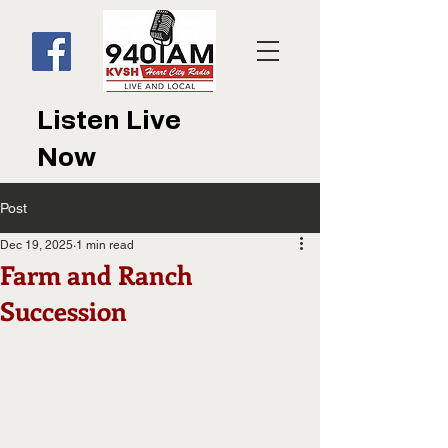
Listen Live
Now
Post
Dec 19, 2025
1 min read
Farm and Ranch
Succession