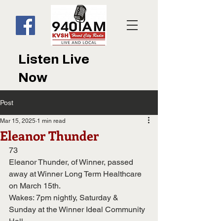
Listen Live
Now
Post
Mar 15, 2025
1 min read
Eleanor Thunder
73
Eleanor Thunder, of Winner, passed 
away at Winner Long Term Healthcare 
on March 15th.
Wakes: 7pm nightly, Saturday & 
Sunday at the Winner Ideal Community 