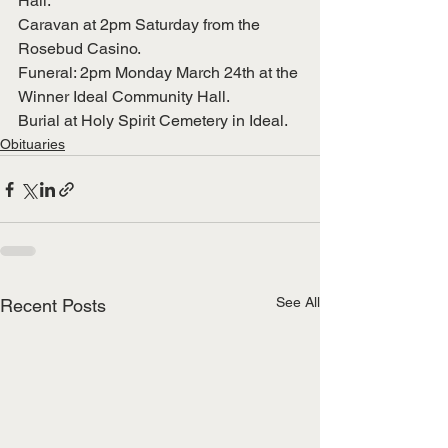
Hall.
Caravan at 2pm Saturday from the 
Rosebud Casino.
Funeral: 2pm Monday March 24th at the 
Winner Ideal Community Hall.
Burial at Holy Spirit Cemetery in Ideal.
Obituaries
See All
Recent Posts