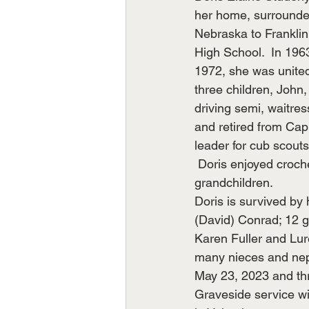
her home, surrounded 
Nebraska to Franklin
High School.  In 196
1972, she was united
three children, John,
driving semi, waitre
and retired from Cap
leader for cub scouts
 Doris enjoyed croche
grandchildren.
Doris is survived by
(David) Conrad; 12 gr
Karen Fuller and Lur
many nieces and nep
May 23, 2023 and thr
Graveside service wil