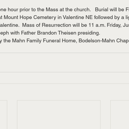
 one hour prior to the Mass at the church.   Burial will be F
at Mount Hope Cemetery in Valentine NE followed by a lig
lentine.  Mass of Resurrection will be 11 a.m. Friday, Ju
seph with Father Brandon Theisen presiding.
by the Mahn Family Funeral Home, Bodelson-Mahn Chap