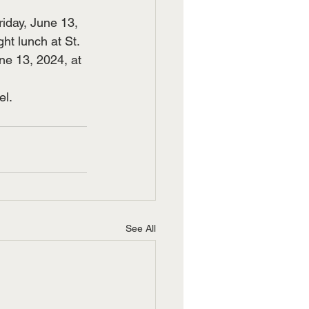
riday, June 13, 
ht lunch at St. 
ne 13, 2024, at 
el.
See All