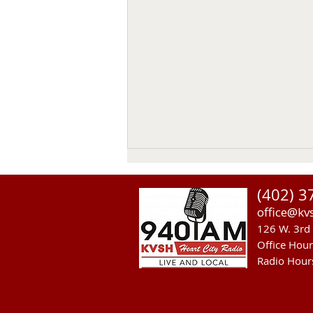
Thomas Emerson
(402) 3
Thomas Emerson age 86 of
office@kv
Whitman, passed away on July
126 W. 3rd 
29, 2026, at his home. Private
Office Hou
family services will be held on
Radio Hour
Tuesday August 4, 2026. Burial
will be in the Whitman Cemetery
with Military Hono