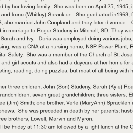
by her loving family.  She was born on April 25, 1945, i
 and Irene (Whitley) Spracklen.  She graduated in1963, f
3, she married John Coupland and they later divorced.  
 in marriage to Roger Studeny in Mitchell, SD.  They wer
 Sarah and Ivy.   Doris was employed doing various jobs, 
ssing, was a CNA at a nursing home, NSP Power Plant, R
ital Safety.  She was a member of the Church of St. Jose
 and girl scouts and also had a daycare at her home for 
ting, reading, doing puzzles, but most of all being with h
 her three children, John (Son) Studeny, Sarah (Kyle) Ro
andchildren, seven great grandchildren; three sisters, El
ee (Jim) Smith; one brother, Verle (MaryAnn) Spracklen 
hews.  She was preceded in death by her parents; hus
ee brothers, Lowell, Marvin and Myron.
l be Friday at 11:30 am followed by a light lunch at the 