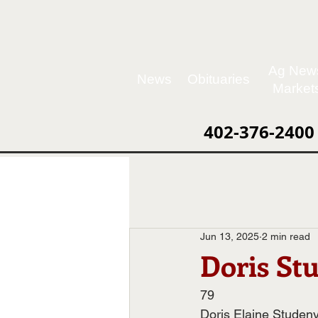
Ag New
News
Obituaries
Market
402-376-2400
Jun 13, 2025
2 min read
Doris St
79
Doris Elaine Studeny