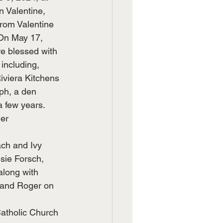
n Valentine, 
rom Valentine 
 On May 17, 
e blessed with 
including, 
iviera Kitchens 
ph, a den 
a few years. 
er 
ach and Ivy 
sie Forsch, 
along with 
band Roger on 
Catholic Church 