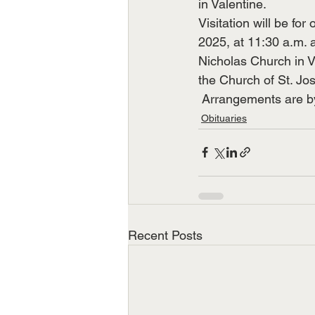
in Valentine.
Visitation will be for
2025, at 11:30 a.m. 
Nicholas Church in Va
the Church of St. Jo
 Arrangements are 
Obituaries
Recent Posts