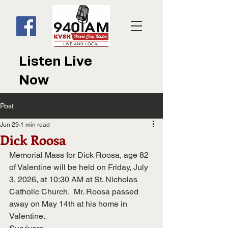
Listen Live
Now
Post
Jun 29
1 min read
Dick Roosa
Memorial Mass for Dick Roosa, age 82 
of Valentine will be held on Friday, July 
3, 2026, at 10:30 AM at St. Nicholas 
Catholic Church.  Mr. Roosa passed 
away on May 14th at his home in 
Valentine.