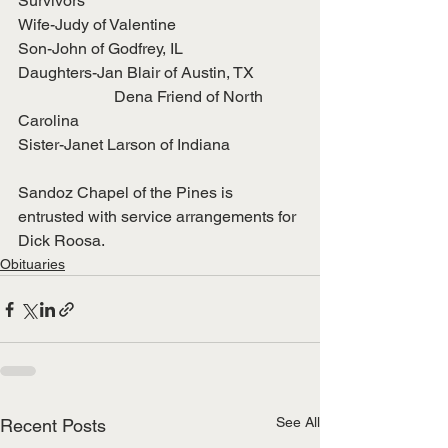
Survivors
Wife-Judy of Valentine
Son-John of Godfrey, IL
Daughters-Jan Blair of Austin, TX
                        Dena Friend of North 
Carolina
Sister-Janet Larson of Indiana
Sandoz Chapel of the Pines is 
entrusted with service arrangements for 
Dick Roosa.
Obituaries
See All
Recent Posts