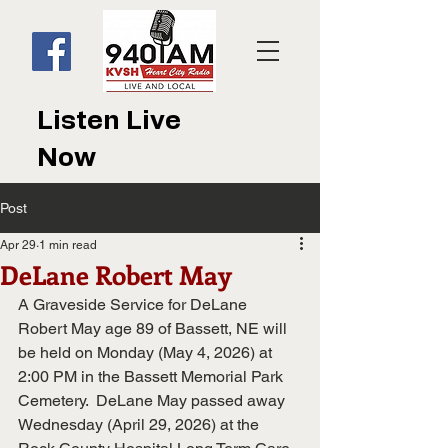
Listen Live
Now
Post
Apr 29
1 min read
DeLane Robert May
A Graveside Service for DeLane 
Robert May age 89 of Bassett, NE will 
be held on Monday (May 4, 2026) at 
2:00 PM in the Bassett Memorial Park 
Cemetery.  DeLane May passed away 
Wednesday (April 29, 2026) at the 