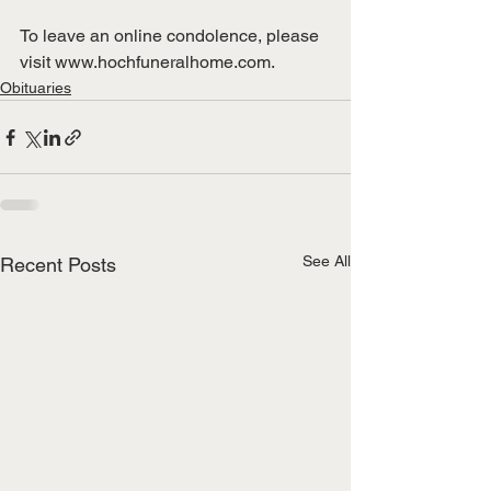
To leave an online condolence, please 
visit www.hochfuneralhome.com.
Obituaries
See All
Recent Posts