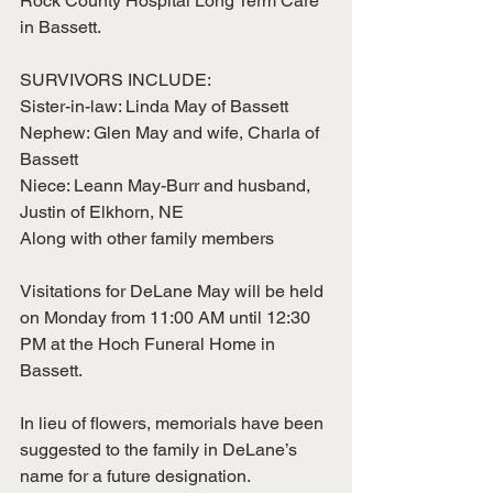
Rock County Hospital Long Term Care 
in Bassett. 
SURVIVORS INCLUDE:
Sister-in-law: Linda May of Bassett
Nephew: Glen May and wife, Charla of 
Bassett
Niece: Leann May-Burr and husband, 
Justin of Elkhorn, NE
Along with other family members
Visitations for DeLane May will be held 
on Monday from 11:00 AM until 12:30 
PM at the Hoch Funeral Home in 
Bassett. 
In lieu of flowers, memorials have been 
suggested to the family in DeLane’s 
name for a future designation. 