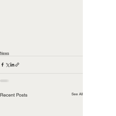
News
See All
Recent Posts