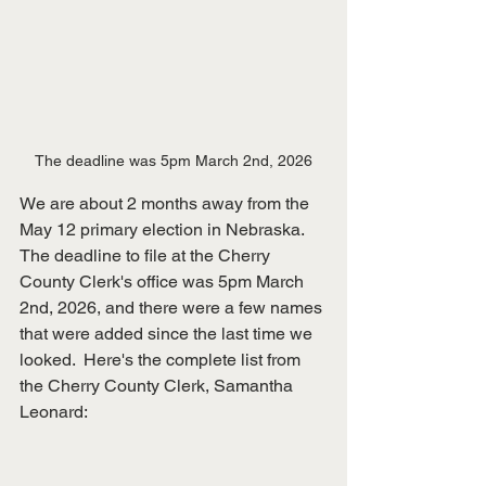
The deadline was 5pm March 2nd, 2026
We are about 2 months away from the 
May 12 primary election in Nebraska.  
The deadline to file at the Cherry 
County Clerk's office was 5pm March 
2nd, 2026, and there were a few names 
that were added since the last time we 
looked.  Here's the complete list from 
the Cherry County Clerk, Samantha 
Leonard: