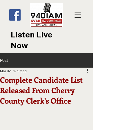
Listen Live
Now
Post
Mar 3
1 min read
Complete Candidate List
Released From Cherry
County Clerk's Office