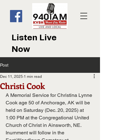
Listen Live
Now
Post
Dec 11, 2025
1 min read
Christi Cook
A Memorial Service for Christina Lynne 
Cook age 50 of Anchorage, AK will be 
held on Saturday (Dec. 20, 2025) at 
1:00 PM at the Congregational United 
Church of Christ in Ainsworth, NE.  
Inurnment will follow in the 