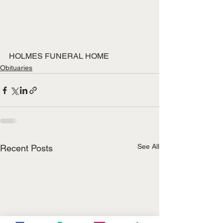
HOLMES FUNERAL HOME
Obituaries
See All
Recent Posts