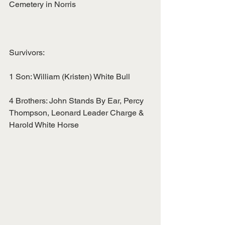
Cemetery in Norris
Survivors:
1 Son: William (Kristen) White Bull
4 Brothers: John Stands By Ear, Percy 
Thompson, Leonard Leader Charge &
Harold White Horse