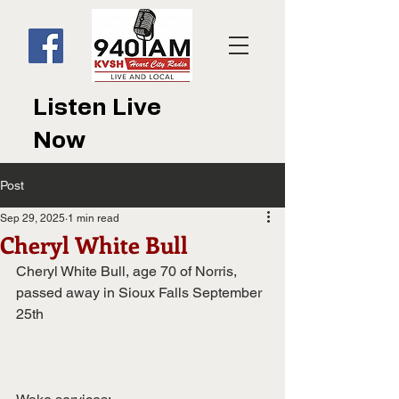
Listen Live
Now
Post
Sep 29, 2025
1 min read
Cheryl White Bull
Cheryl White Bull, age 70 of Norris, 
passed away in Sioux Falls September
25th