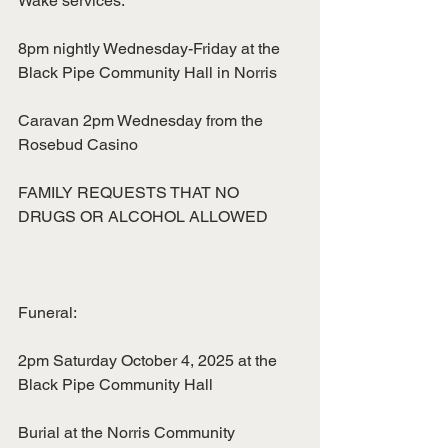
Wake services:
8pm nightly Wednesday-Friday at the 
Black Pipe Community Hall in Norris
Caravan 2pm Wednesday from the 
Rosebud Casino
FAMILY REQUESTS THAT NO 
DRUGS OR ALCOHOL ALLOWED
Funeral:
2pm Saturday October 4, 2025 at the 
Black Pipe Community Hall
Burial at the Norris Community 