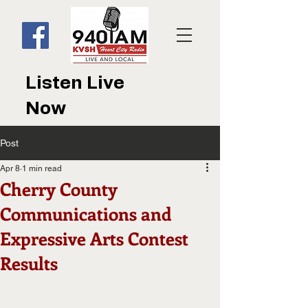
Listen Live
Now
Post
Apr 8
1 min read
Cherry County
Communications and
Expressive Arts Contest
Results