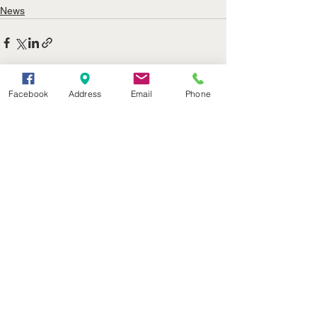
News
Facebook
Address
Email
Phone
See All
Recent Posts