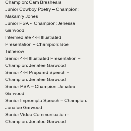
Champion: Cam Brashears
Junior Cowboy Poetry – Champion: 
Makamry Jones
Junior PSA -  Champion: Jenessa 
Garwood
Intermediate 4-H Illustrated 
Presentation – Champion: Boe 
Tetherow
Senior 4-H Illustrated Presentation – 
Champion: Jenalee Garwood
Senior 4-H Prepared Speech – 
Champion: Jenalee Garwood
Senior PSA – Champion: Jenalee 
Garwood
Senior Impromptu Speech – Champion: 
Jenalee Garwood
Senior Video Communication - 
Champion: Jenalee Garwood