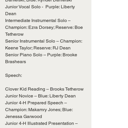
Junior Vocal Solo -  Purple: Liberty 
Dean
Intermediate Instrumental Solo – 
Champion: Ezra Dorsey; Reserve: Boe 
Tetherow
Senior Instrumental Solo – Champion: 
Keene Taylor; Reserve: RJ Dean
Senior Piano Solo – Purple: Brooke 
Brashears
Speech:
Clover Kid Reading – Brooks Tetherow
Junior Novice – Blue: Liberty Dean
Junior 4-H Prepared Speech – 
Champion: Makamry Jones; Blue: 
Jenessa Garwood
Junior 4-H Illustrated Presentation – 