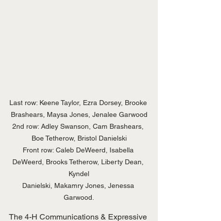
Last row: Keene Taylor, Ezra Dorsey, Brooke 
Brashears, Maysa Jones, Jenalee Garwood

2nd row: Adley Swanson, Cam Brashears, 
Boe Tetherow, Bristol Danielski

Front row: Caleb DeWeerd, Isabella 
DeWeerd, Brooks Tetherow, Liberty Dean, 
Kyndel

Danielski, Makamry Jones, Jenessa 
Garwood.
The 4-H Communications & Expressive 