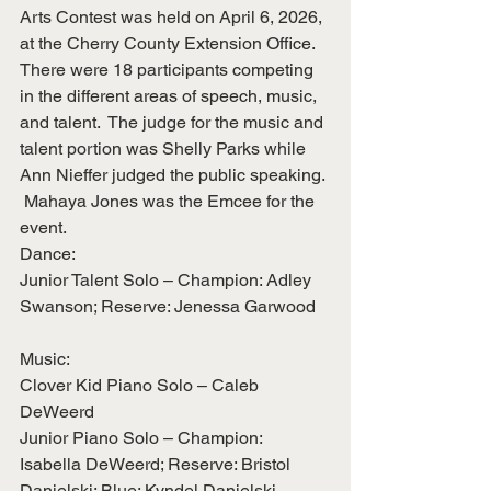
Arts Contest was held on April 6, 2026, 
at the Cherry County Extension Office.  
There were 18 participants competing 
in the different areas of speech, music, 
and talent.  The judge for the music and 
talent portion was Shelly Parks while 
Ann Nieffer judged the public speaking. 
 Mahaya Jones was the Emcee for the 
event.
Dance:
Junior Talent Solo – Champion: Adley 
Swanson; Reserve: Jenessa Garwood
Music:
Clover Kid Piano Solo – Caleb 
DeWeerd
Junior Piano Solo – Champion: 
Isabella DeWeerd; Reserve: Bristol 
Danielski; Blue: Kyndel Danielski