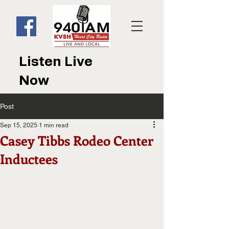
Listen Live
Now
Post
Sep 15, 2025
1 min read
Casey Tibbs Rodeo Center
Inductees