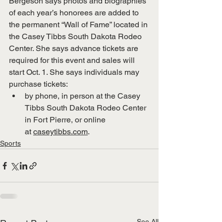
Bergeson says photos and biographies 
of each year’s honorees are added to 
the permanent “Wall of Fame” located in 
the Casey Tibbs South Dakota Rodeo 
Center. She says advance tickets are 
required for this event and sales will 
start Oct. 1. She says individuals may 
purchase tickets:
by phone, in person at the Casey 
Tibbs South Dakota Rodeo Center 
in Fort Pierre, or online 
at 
caseytibbs.com
.
Sports
See All