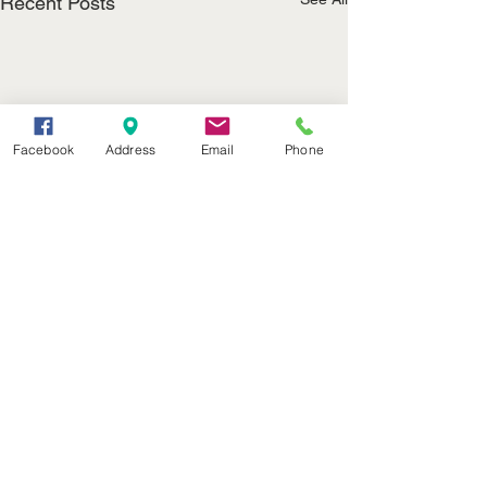
Recent Posts
Facebook
Address
Email
Phone
(402) 376-2400
office@kvsh.com
126 W. 3rd St., Valentine, NE
Office Hours: 6am - 5pm