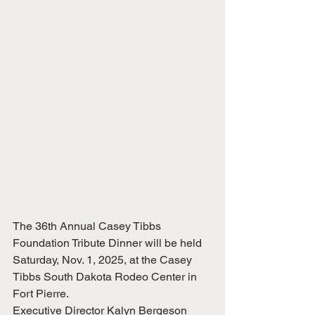
The 36th Annual Casey Tibbs 
Foundation Tribute Dinner will be held 
Saturday, Nov. 1, 2025, at the Casey 
Tibbs South Dakota Rodeo Center in 
Fort Pierre.
Executive Director Kalyn Bergeson 