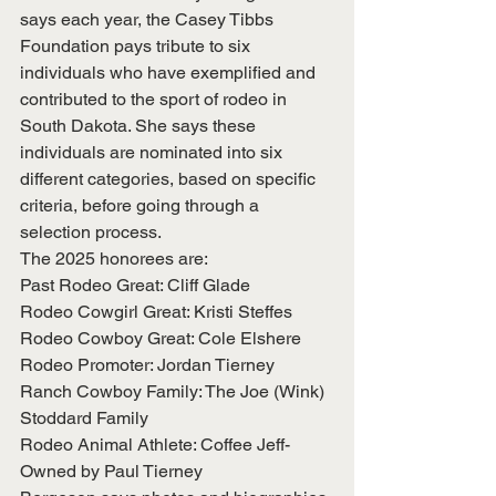
says each year, the Casey Tibbs 
Foundation pays tribute to six 
individuals who have exemplified and 
contributed to the sport of rodeo in 
South Dakota. She says these 
individuals are nominated into six 
different categories, based on specific 
criteria, before going through a 
selection process.
The 2025 honorees are:
Past Rodeo Great: Cliff Glade
Rodeo Cowgirl Great: Kristi Steffes
Rodeo Cowboy Great: Cole Elshere
Rodeo Promoter: Jordan Tierney
Ranch Cowboy Family: The Joe (Wink) 
Stoddard Family
Rodeo Animal Athlete: Coffee Jeff- 
Owned by Paul Tierney