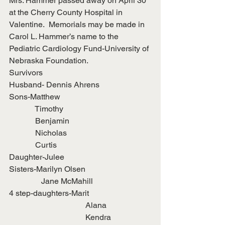
Mrs. Hammer passed away on April 30 
at the Cherry County Hospital in 
Valentine.  Memorials may be made in 
Carol L. Hammer’s name to the 
Pediatric Cardiology Fund-University of 
Nebraska Foundation.
Survivors
Husband- Dennis Ahrens
Sons-Matthew
             Timothy
             Benjamin
             Nicholas
             Curtis
Daughter-Julee
Sisters-Marilyn Olsen
                Jane McMahill
4 step-daughters-Marit
                                      Alana
                                      Kendra