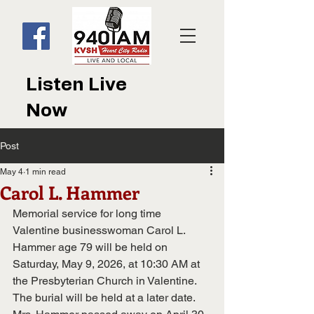
Listen Live
Now
Post
May 4
1 min read
Carol L. Hammer
Memorial service for long time 
Valentine businesswoman Carol L. 
Hammer age 79 will be held on 
Saturday, May 9, 2026, at 10:30 AM at 
the Presbyterian Church in Valentine.  
The burial will be held at a later date.  