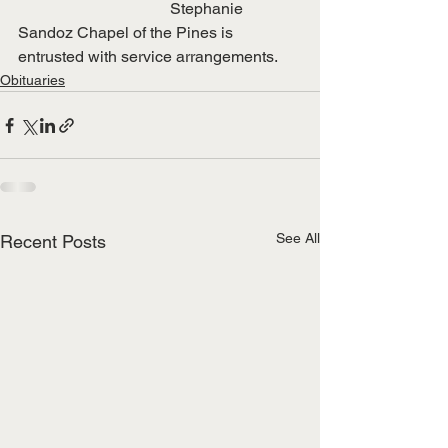
                                      Stephanie
Sandoz Chapel of the Pines is 
entrusted with service arrangements.
Obituaries
See All
Recent Posts