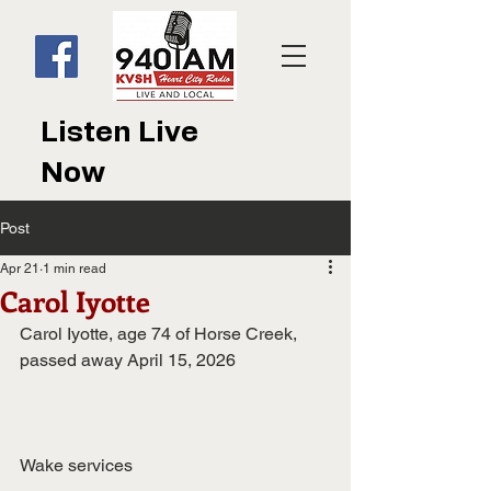
Listen Live
Now
Post
Apr 21
1 min read
Carol Iyotte
Carol Iyotte, age 74 of Horse Creek, 
passed away April 15, 2026
Wake services