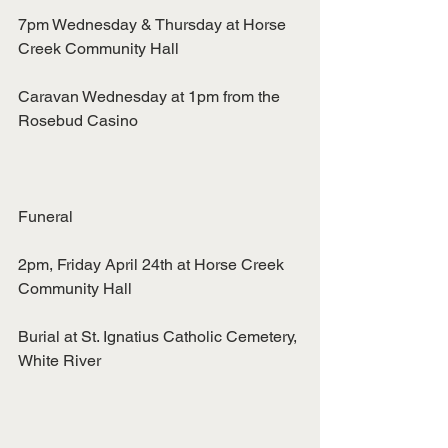
7pm Wednesday & Thursday at Horse 
Creek Community Hall
Caravan Wednesday at 1pm from the 
Rosebud Casino
Funeral
2pm, Friday April 24th at Horse Creek 
Community Hall
Burial at St. Ignatius Catholic Cemetery, 
White River