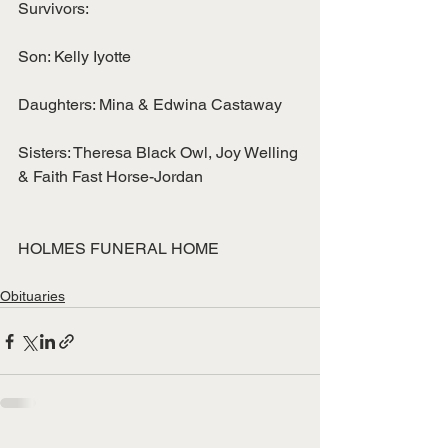
Survivors:
Son: Kelly Iyotte
Daughters: Mina & Edwina Castaway
Sisters: Theresa Black Owl, Joy Welling 
& Faith Fast Horse-Jordan
HOLMES FUNERAL HOME
Obituaries