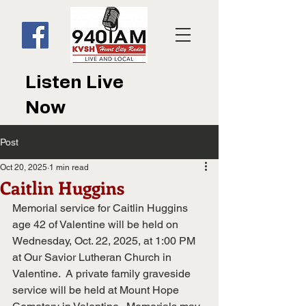
Listen Live
Now
Post
Oct 20, 2025
1 min read
Caitlin Huggins
Memorial service for Caitlin Huggins 
age 42 of Valentine will be held on 
Wednesday, Oct. 22, 2025, at 1:00 PM 
at Our Savior Lutheran Church in 
Valentine.  A private family graveside 
service will be held at Mount Hope 