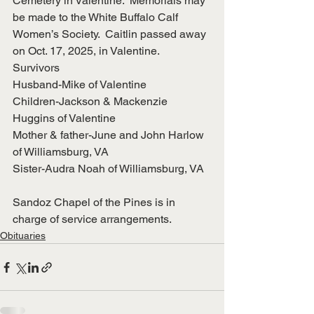
Cemetery in Valentine.  Memorials may 
be made to the White Buffalo Calf 
Women’s Society.  Caitlin passed away 
on Oct. 17, 2025, in Valentine.
Survivors
Husband-Mike of Valentine
Children-Jackson & Mackenzie 
Huggins of Valentine
Mother & father-June and John Harlow 
of Williamsburg, VA
Sister-Audra Noah of Williamsburg, VA
Sandoz Chapel of the Pines is in 
charge of service arrangements.
Obituaries