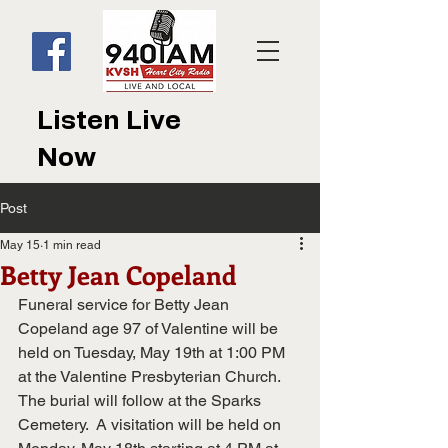
Listen Live
Now
Post
May 15
1 min read
Betty Jean Copeland
Funeral service for Betty Jean 
Copeland age 97 of Valentine will be 
held on Tuesday, May 19th at 1:00 PM 
at the Valentine Presbyterian Church.  
The burial will follow at the Sparks 
Cemetery.  A visitation will be held on 