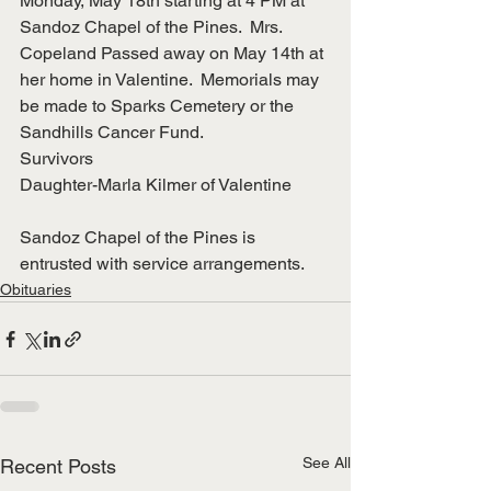
Monday, May 18th starting at 4 PM at 
Sandoz Chapel of the Pines.  Mrs. 
Copeland Passed away on May 14th at 
her home in Valentine.  Memorials may 
be made to Sparks Cemetery or the 
Sandhills Cancer Fund.
Survivors
Daughter-Marla Kilmer of Valentine
Sandoz Chapel of the Pines is 
entrusted with service arrangements.
Obituaries
See All
Recent Posts