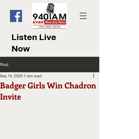
Listen Live
Now
Post
Sep 10, 2025
1 min read
Badger Girls Win Chadron
Invite