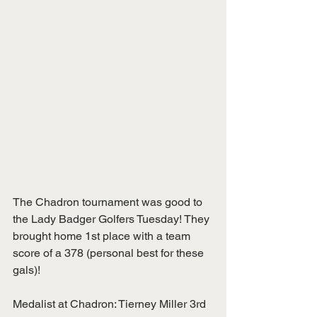
The Chadron tournament was good to 
the Lady Badger Golfers Tuesday! They 
brought home 1st place with a team 
score of a 378 (personal best for these 
gals)!
Medalist at Chadron: Tierney Miller 3rd 