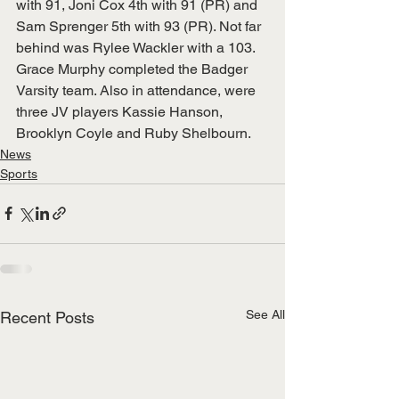
with 91, Joni Cox 4th with 91 (PR) and
Sam Sprenger 5th with 93 (PR). Not far 
behind was Rylee Wackler with a 103.
Grace Murphy completed the Badger 
Varsity team. Also in attendance, were 
three JV players Kassie Hanson, 
Brooklyn Coyle and Ruby Shelbourn.
News
Sports
See All
Recent Posts