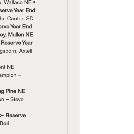
, Wallace NE •
serve Year End 
hr, Canton SD
rve Year End 
ey, Mullen NE
 
Reserve Year 
sporn, Axtell 
ent NE 
ampion – 
ng Pine NE 
n – Steve 
 ➢ Reserve 
Dori 