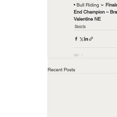
• Bull Riding ➢ 
Final
End Champion – Brad
Valentine NE
Sports
Recent Posts