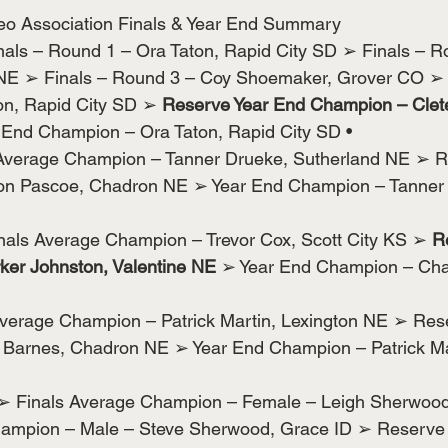
eo Association Finals & Year End Summary
nals – Round 1 – Ora Taton, Rapid City SD ➢ Finals – R
 NE ➢ Finals – Round 3 – Coy Shoemaker, Grover CO ➢ 
n, Rapid City SD ➢ 
Reserve Year End Champion – Clete
 End Champion – Ora Taton, Rapid City SD •
Average Champion – Tanner Drueke, Sutherland NE ➢ R
on Pascoe, Chadron NE ➢ Year End Champion – Tanner 
inals Average Champion – Trevor Cox, Scott City KS ➢
 R
er Johnston, Valentine NE
 ➢ Year End Champion – Ch
verage Champion – Patrick Martin, Lexington NE ➢ Res
arnes, Chadron NE ➢ Year End Champion – Patrick Mar
➢ Finals Average Champion – Female – Leigh Sherwood
hampion – Male – Steve Sherwood, Grace ID ➢ Reserve 