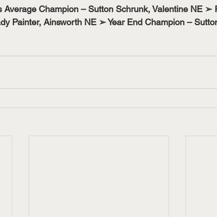
s Average Champion – Sutton Schrunk, Valentine NE ➢ 
y Painter, Ainsworth NE ➢ Year End Champion – Sutton