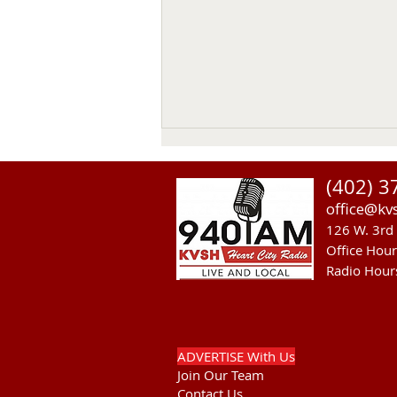
(402) 3
office@kv
126 W. 3rd 
Office Hou
Radio Hour
NGPC Considers 2027
Mountain Lion Season
ADVERTISE With Us
Join Our Team
Contact Us