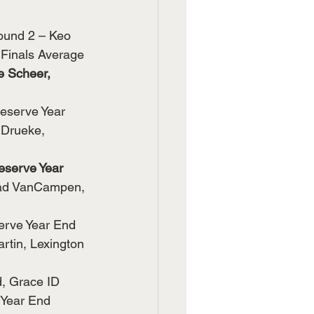
ound 2 – Keo 
Finals Average 
 Scheer, 
eserve Year 
Drueke, 
eserve Year 
ad VanCampen, 
erve Year End 
tin, Lexington 
, Grace ID 
Year End 