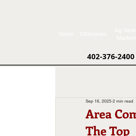
Ag New
News
Obituaries
Market
402-376-2400
Sep 16, 2025
2 min read
Area Com
The Top