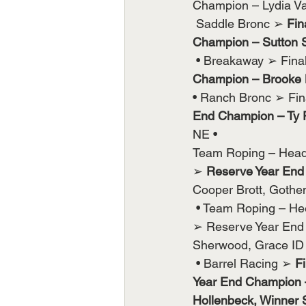
Champion – Lydia Va
 Saddle Bronc ➢ 
Fin
Champion – Sutton S
 • Breakaway ➢ Fin
Champion – Brooke M
• Ranch Bronc ➢ Fin
End Champion – Ty 
NE •
Team Roping – Head
➢ 
Reserve Year End 
Cooper Brott, Goth
 • Team Roping – He
➢ Reserve Year End 
Sherwood, Grace ID
 • Barrel Racing ➢ 
F
Year End Champion –
Hollenbeck, Winner