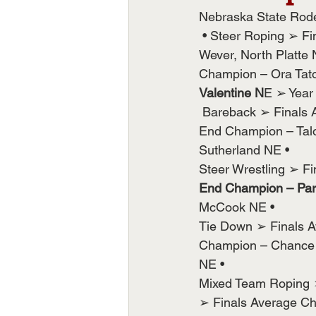
Nebraska State Rod
 • Steer Roping ➢ Fi
Wever, North Platte
Champion – Ora Tato
Valentine N
E ➢ Year
 Bareback ➢ Finals 
End Champion – Tal
Sutherland NE •
Steer Wrestling ➢ F
End Champion – Park
McCook NE •
Tie Down ➢ Finals A
Champion – Chance B
NE •
Mixed Team Roping 
➢ Finals Average C