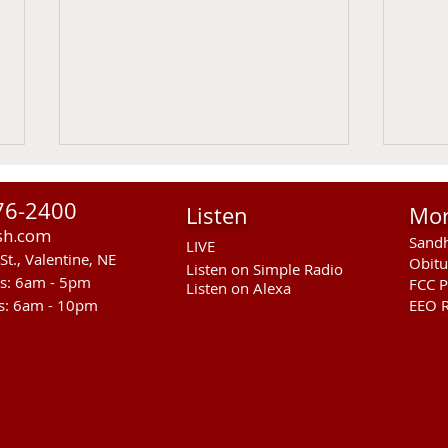
76-2400
Listen
Mo
sh.com
Sandh
LIVE
St., Valentine, NE
Obitu
Listen on Simple Radio
rs: 6am - 5pm
FCC P
Listen on Alexa
s: 6am - 10pm
EEO R
Sandhills Stingrays at
Entr
Kearney Swim Meet
Coun