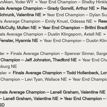
nAken, Yoder WY ➢ Year End Champion – Shelby Hinkle
als Average Champion – Grady Gorwill, Arthur NE ➢ Re
chrunk, Valentine NE ➢
 Year End Champion – Dylan Su
als Average Champion – Emily Knust, Odessa NE ➢ 
Rese
cCully, Mullen NE ➢ Year End Champion – Brittni Bradl
als Average Champion – Dustin Klingsporn, Axtell NE ➢
Fenster, Hyannis NE
 ➢ Year End Champion – Dustin Kling
er ➢ Finals Average Champion – Spencer Sinner, Sarg
Champion – Jeff Johnston, Thedford NE 
➢ Year End Ch
enburg NE
eler ➢ 
Finals Average Champion – Todd Hollenbeck, Lo
Champion – Levi Tyan, Wallace NE ➢ Year End Champio
inals Average Champion – Lanell Graham, Valentine NE
 Lanell Graham, Valentine NE ➢ Year End Champion – 
 SD