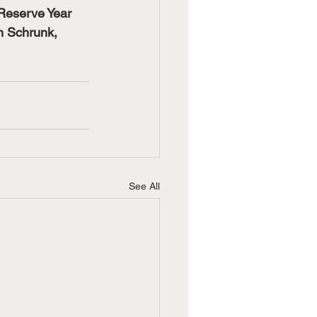
Reserve Year 
 Schrunk, 
See All