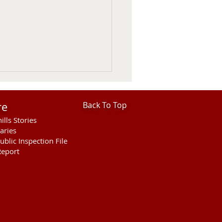
re
Back To Top
ills Stories
aries
ublic Inspection File
eport
ies Open For Cherry
ty Fair Ranch Rodeo