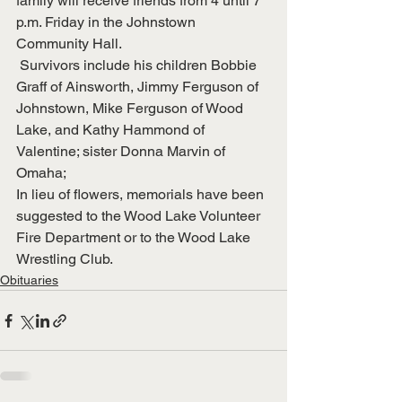
family will receive friends from 4 until 7 
p.m. Friday in the Johnstown 
Community Hall.
 Survivors include his children Bobbie 
Graff of Ainsworth, Jimmy Ferguson of 
Johnstown, Mike Ferguson of Wood 
Lake, and Kathy Hammond of 
Valentine; sister Donna Marvin of 
Omaha;
In lieu of flowers, memorials have been 
suggested to the Wood Lake Volunteer 
Fire Department or to the Wood Lake 
Wrestling Club.
Obituaries