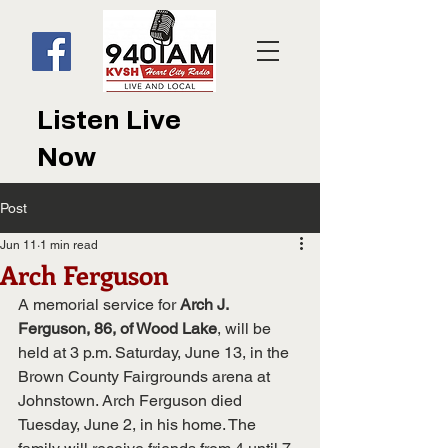
Listen Live
Now
Post
Jun 11
1 min read
Arch Ferguson
A memorial service for 
Arch J. 
Ferguson, 86, of Wood Lake
, will be 
held at 3 p.m. Saturday, June 13, in the 
Brown County Fairgrounds arena at 
Johnstown. Arch Ferguson died 
Tuesday, June 2, in his home. The 