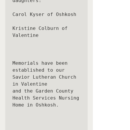
daughters:

Carol Kyser of Oshkosh 

Kristine Colburn of 
Valentine

Memorials have been 
established to our 
Savior Lutheran Church 
in Valentine

and the Garden County 
Health Services Nursing 
Home in Oshkosh.
