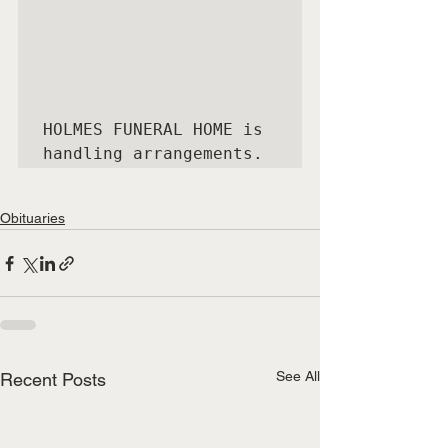
HOLMES FUNERAL HOME is 
handling arrangements.
Obituaries
See All
Recent Posts