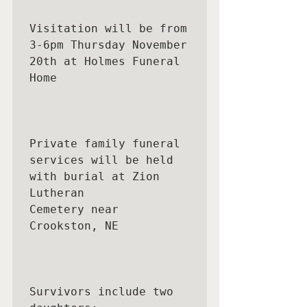
Visitation will be from 
3-6pm Thursday November 
20th at Holmes Funeral 
Home

Private family funeral 
services will be held 
with burial at Zion 
Lutheran

Cemetery near 
Crookston, NE

Survivors include two 