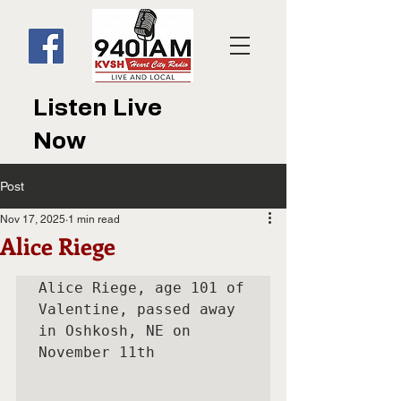
Listen Live
Now
Post
Nov 17, 2025
1 min read
Alice Riege
Alice Riege, age 101 of 
Valentine, passed away 
in Oshkosh, NE on

November 11th
