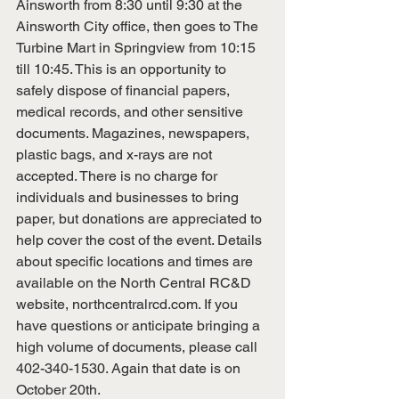
Ainsworth from 8:30 until 9:30 at the 
Ainsworth City office, then goes to The 
Turbine Mart in Springview from 10:15 
till 10:45. This is an opportunity to 
safely dispose of financial papers, 
medical records, and other sensitive 
documents. Magazines, newspapers, 
plastic bags, and x-rays are not 
accepted. There is no charge for 
individuals and businesses to bring 
paper, but donations are appreciated to 
help cover the cost of the event. Details 
about specific locations and times are 
available on the North Central RC&D 
website, 
northcentralrcd.com
. If you 
have questions or anticipate bringing a 
high volume of documents, please call 
402-340-1530. Again that date is on 
October 20th.