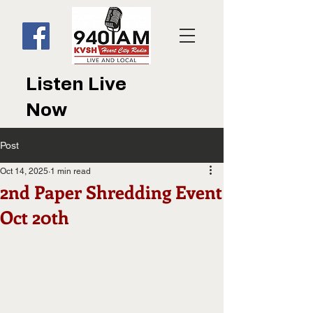
Listen Live
Now
Post
Oct 14, 2025
1 min read
2nd Paper Shredding Event
Oct 20th