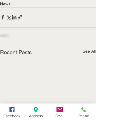
News
See All
Recent Posts
Facebook
Address
Email
Phone