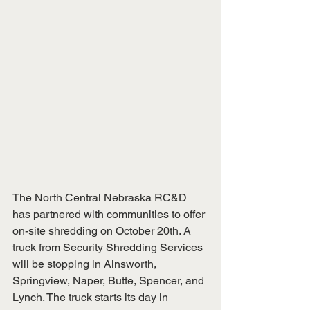
The North Central Nebraska RC&D 
has partnered with communities to offer 
on-site shredding on October 20th. A 
truck from Security Shredding Services 
will be stopping in Ainsworth, 
Springview, Naper, Butte, Spencer, and 
Lynch. The truck starts its day in 